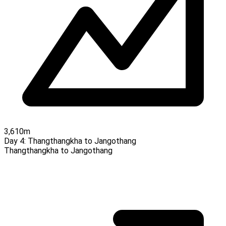
3,610m
Day 4:
Thangthangkha to Jangothang
Thangthangkha to Jangothang