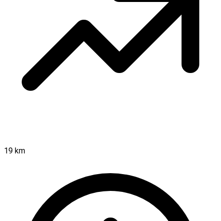
19 km