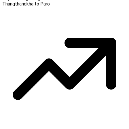
Thangthangkha to Paro