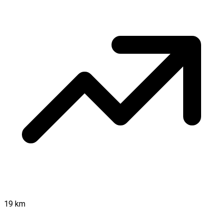
19 km