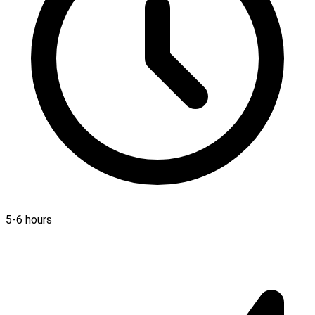
5-6 hours