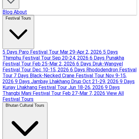
Blog
About
Festival Tours
5 Days Paro Festival Tour
Mar 29-Apr 2, 2026
5 Days
Thimphu Festival Tour
Sep 20-24, 2026
6 Days Punakha
Festival Tour
Feb 25-Mar 2, 2026
6 Days Druk-Wangyel
Festival Tour
Dec 10-15, 2026
6 Days Rhododendron Festival
Tour
7 Days Black-Necked Crane Festival Tour
Nov 9-15,
2026
9 Days Jambay Lhakhang Drup
Oct 21-29, 2026
9 Days
Kurjay Lhakhang Festival Tour
Jun 18-26, 2026
9 Days
Thangbi Mani Festival Tour
Feb 27-Mar 7, 2026
View All
Festival Tours
Bhutan Cultural Tours