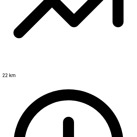
22 km