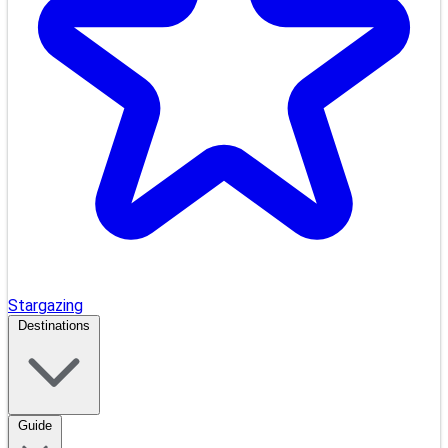
Stargazing
Destinations
Guide