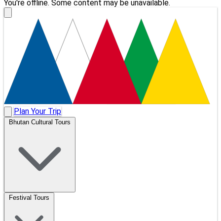
You're offline. Some content may be unavailable.
Plan Your Trip
Bhutan Cultural Tours
Festival Tours