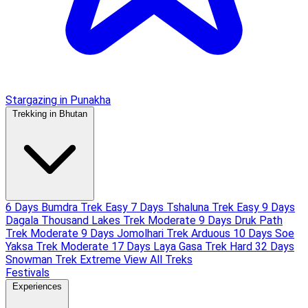
Stargazing in Punakha
Trekking in Bhutan
6 Days Bumdra Trek
Easy
7 Days Tshaluna Trek
Easy
9 Days
Dagala Thousand Lakes Trek
Moderate
9 Days Druk Path
Trek
Moderate
9 Days Jomolhari Trek
Arduous
10 Days Soe
Yaksa Trek
Moderate
17 Days Laya Gasa Trek
Hard
32 Days
Snowman Trek
Extreme
View All Treks
Festivals
Experiences