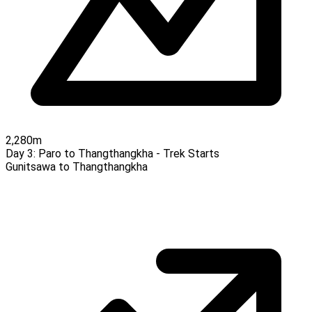
2,280m
Day 3:
Paro to Thangthangkha - Trek Starts
Gunitsawa to Thangthangkha