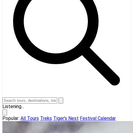
Listening...
Popular:
All Tours
Treks
Tiger's Nest
Festival Calendar