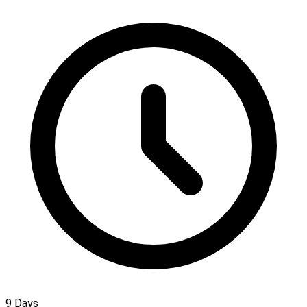
9 Days