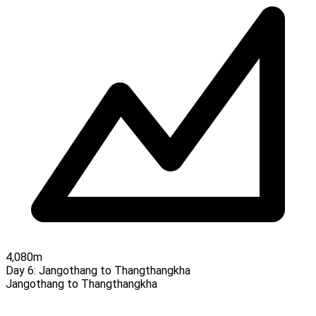
4,080m
Day 6:
Jangothang to Thangthangkha
Jangothang to Thangthangkha