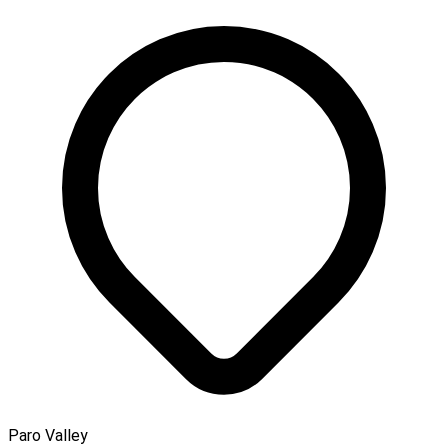
Paro Valley