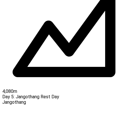
4,080m
Day 5:
Jangothang Rest Day
Jangothang