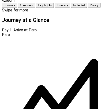
4,080m
Journey
Overview
Highlights
Itinerary
Included
Policy
Swipe for more
Journey at a Glance
Day 1:
Arrive at Paro
Paro