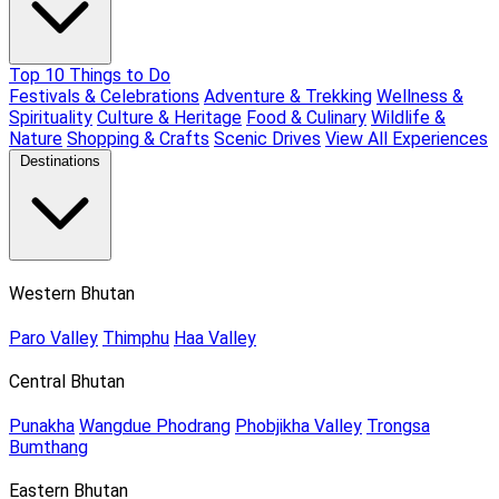
Top 10 Things to Do
Festivals & Celebrations
Adventure & Trekking
Wellness &
Spirituality
Culture & Heritage
Food & Culinary
Wildlife &
Nature
Shopping & Crafts
Scenic Drives
View All Experiences
Destinations
Western Bhutan
Paro Valley
Thimphu
Haa Valley
Central Bhutan
Punakha
Wangdue Phodrang
Phobjikha Valley
Trongsa
Bumthang
Eastern Bhutan