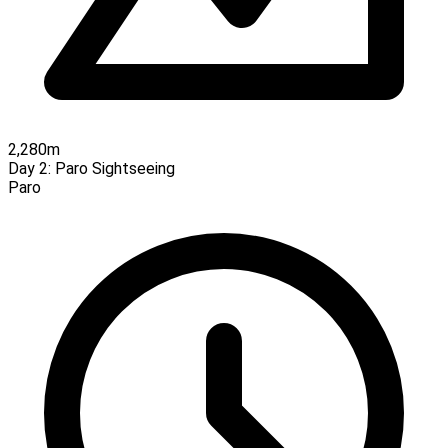
2,280m
Day 2:
Paro Sightseeing
Paro