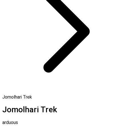
Jomolhari Trek
Jomolhari Trek
arduous