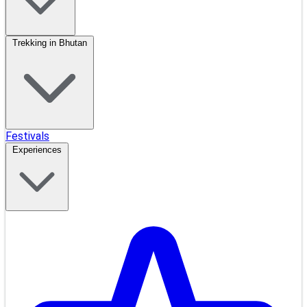
Trekking in Bhutan
Festivals
Experiences