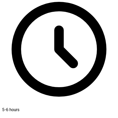
5-6 hours