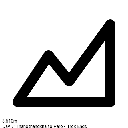
3,610m
Day 7:
Thangthangkha to Paro - Trek Ends