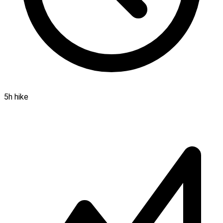
5h hike