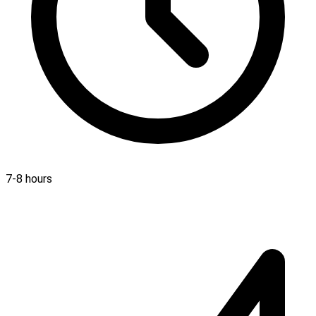
7-8 hours