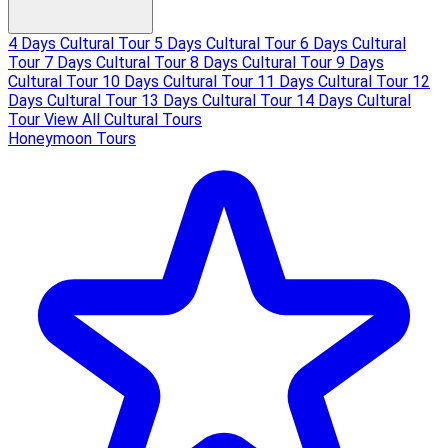
4 Days Cultural Tour
5 Days Cultural Tour
6 Days Cultural
Tour
7 Days Cultural Tour
8 Days Cultural Tour
9 Days
Cultural Tour
10 Days Cultural Tour
11 Days Cultural Tour
12
Days Cultural Tour
13 Days Cultural Tour
14 Days Cultural
Tour
View All Cultural Tours
Honeymoon Tours