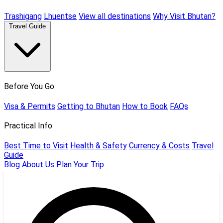
Trashigang
Lhuentse
View all destinations
Why Visit Bhutan?
Travel Guide
Before You Go
Visa & Permits
Getting to Bhutan
How to Book
FAQs
Practical Info
Best Time to Visit
Health & Safety
Currency & Costs
Travel
Guide
Blog
About Us
Plan Your Trip