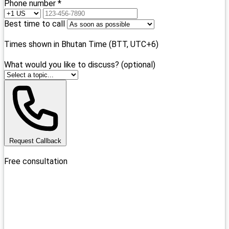
Phone number *
Best time to call
Times shown in Bhutan Time (BTT, UTC+6)
What would you like to discuss? (optional)
Request Callback
Free consultation