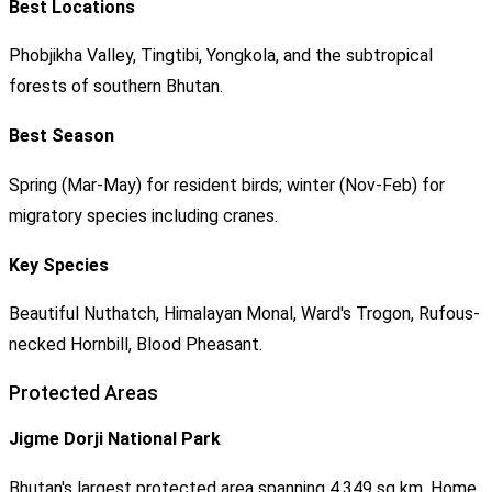
Best Locations
Phobjikha Valley, Tingtibi, Yongkola, and the subtropical
forests of southern Bhutan.
Best Season
Spring (Mar-May) for resident birds; winter (Nov-Feb) for
migratory species including cranes.
Key Species
Beautiful Nuthatch, Himalayan Monal, Ward's Trogon, Rufous-
necked Hornbill, Blood Pheasant.
Protected Areas
Jigme Dorji National Park
Bhutan's largest protected area spanning 4,349 sq km. Home