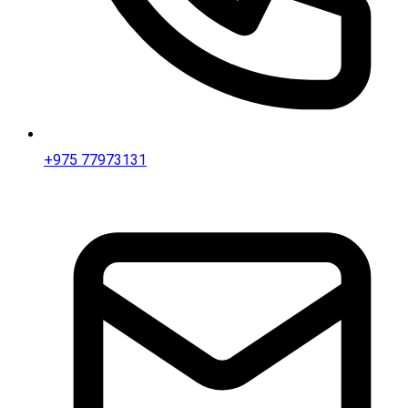
+975 77973131