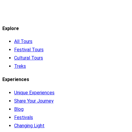
Explore
All Tours
Festival Tours
Cultural Tours
Treks
Experiences
Unique Experiences
Share Your Journey
Blog
Festivals
Changing Light