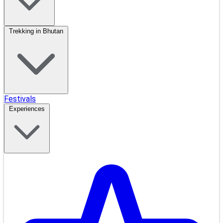
Trekking in Bhutan
Festivals
Experiences