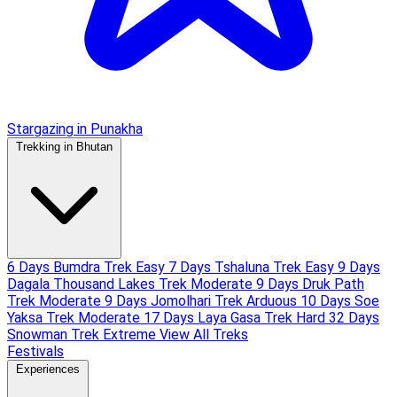
Stargazing in Punakha
Trekking in Bhutan
6 Days Bumdra Trek
Easy
7 Days Tshaluna Trek
Easy
9 Days
Dagala Thousand Lakes Trek
Moderate
9 Days Druk Path
Trek
Moderate
9 Days Jomolhari Trek
Arduous
10 Days Soe
Yaksa Trek
Moderate
17 Days Laya Gasa Trek
Hard
32 Days
Snowman Trek
Extreme
View All Treks
Festivals
Experiences