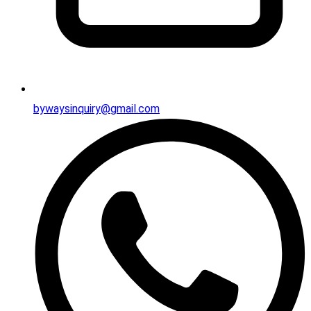
bywaysinquiry@gmail.com