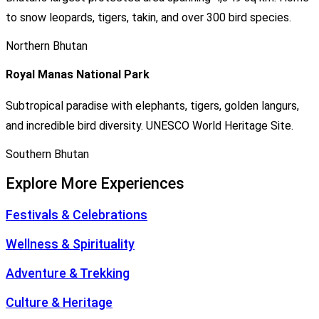
to snow leopards, tigers, takin, and over 300 bird species.
Northern Bhutan
Royal Manas National Park
Subtropical paradise with elephants, tigers, golden langurs,
and incredible bird diversity. UNESCO World Heritage Site.
Southern Bhutan
Explore More Experiences
Festivals & Celebrations
Wellness & Spirituality
Adventure & Trekking
Culture & Heritage