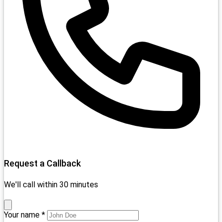
Request a Callback
We'll call within 30 minutes
Your name *