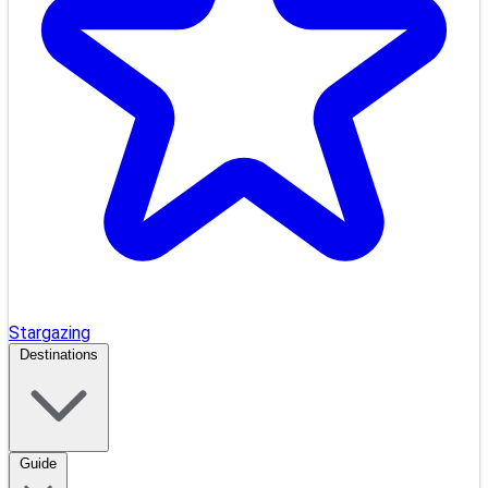
Stargazing
Destinations
Guide