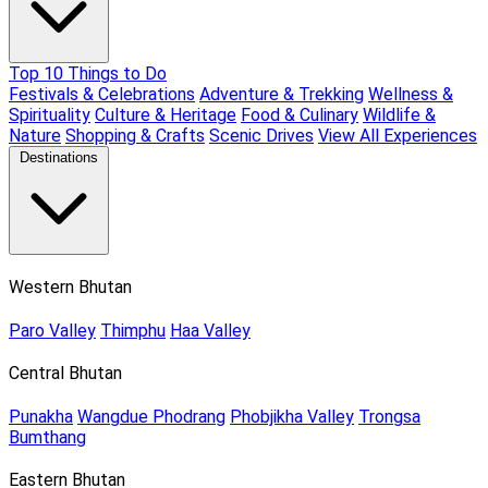
Top 10 Things to Do
Festivals & Celebrations
Adventure & Trekking
Wellness &
Spirituality
Culture & Heritage
Food & Culinary
Wildlife &
Nature
Shopping & Crafts
Scenic Drives
View All Experiences
Destinations
Western Bhutan
Paro Valley
Thimphu
Haa Valley
Central Bhutan
Punakha
Wangdue Phodrang
Phobjikha Valley
Trongsa
Bumthang
Eastern Bhutan