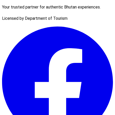
Your trusted partner for authentic Bhutan experiences.
Licensed by Department of Tourism