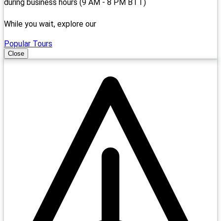
during business hours (9 AM - 8 PM BTT)
While you wait, explore our
Popular Tours
Close