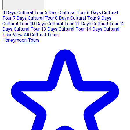
4 Days Cultural Tour
5 Days Cultural Tour
6 Days Cultural
Tour
7 Days Cultural Tour
8 Days Cultural Tour
9 Days
Cultural Tour
10 Days Cultural Tour
11 Days Cultural Tour
12
Days Cultural Tour
13 Days Cultural Tour
14 Days Cultural
Tour
View All Cultural Tours
Honeymoon Tours