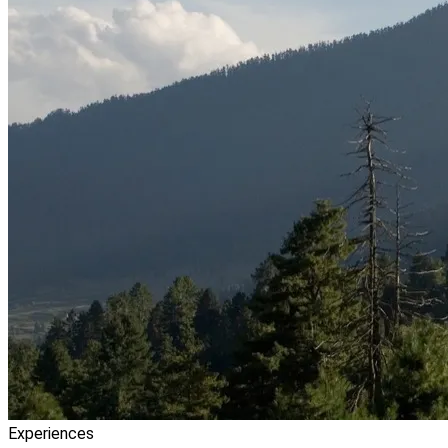
Experiences