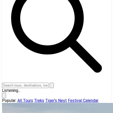
Listening...
Popular:
All Tours
Treks
Tiger's Nest
Festival Calendar