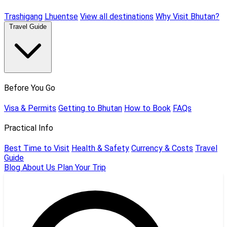
Trashigang
Lhuentse
View all destinations
Why Visit Bhutan?
Travel Guide
Before You Go
Visa & Permits
Getting to Bhutan
How to Book
FAQs
Practical Info
Best Time to Visit
Health & Safety
Currency & Costs
Travel
Guide
Blog
About Us
Plan Your Trip