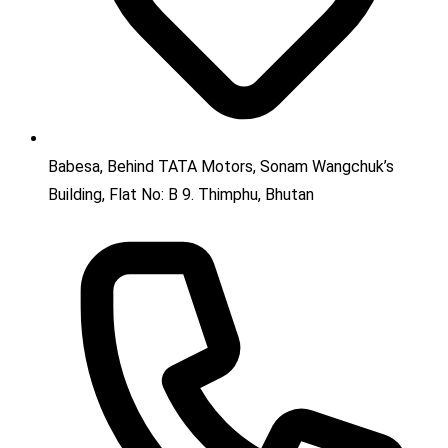
Babesa, Behind TATA Motors, Sonam Wangchuk’s
Building, Flat No: B 9. Thimphu, Bhutan