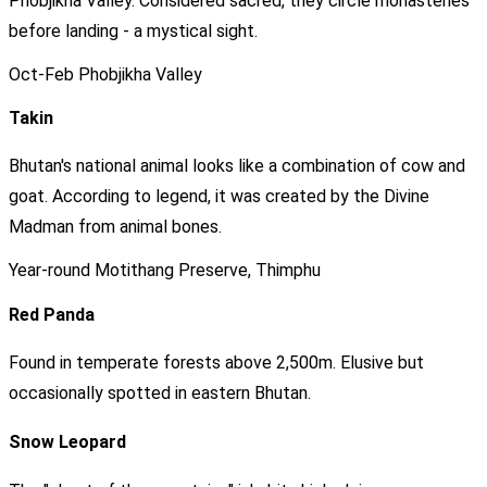
Phobjikha Valley. Considered sacred, they circle monasteries
before landing - a mystical sight.
Oct-Feb
Phobjikha Valley
Takin
Bhutan's national animal looks like a combination of cow and
goat. According to legend, it was created by the Divine
Madman from animal bones.
Year-round
Motithang Preserve, Thimphu
Red Panda
Found in temperate forests above 2,500m. Elusive but
occasionally spotted in eastern Bhutan.
Snow Leopard