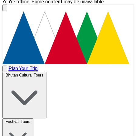
You're offline. Some content may be unavailable.
Plan Your Trip
Bhutan Cultural Tours
Festival Tours