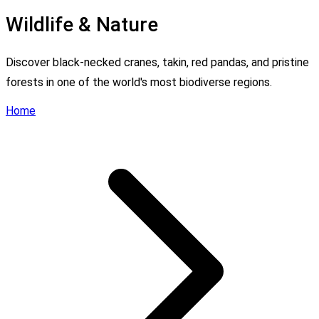
Wildlife & Nature
Discover black-necked cranes, takin, red pandas, and pristine
forests in one of the world's most biodiverse regions.
Home