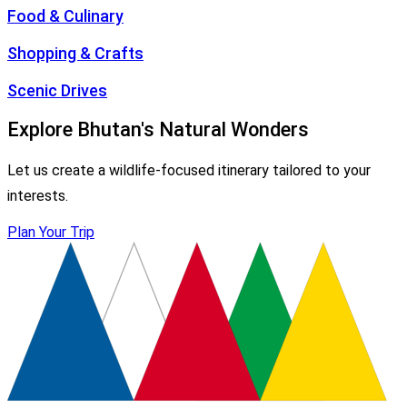
Food & Culinary
Shopping & Crafts
Scenic Drives
Explore Bhutan's Natural Wonders
Let us create a wildlife-focused itinerary tailored to your
interests.
Plan Your Trip