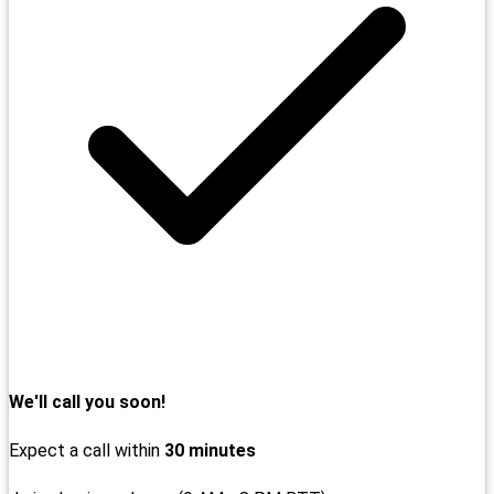
We'll call you soon!
Expect a call within
30 minutes