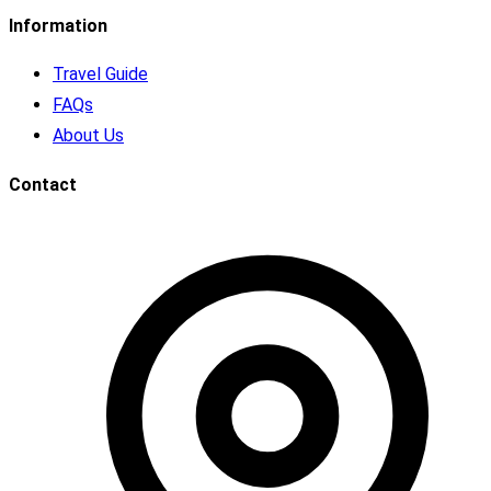
Information
Travel Guide
FAQs
About Us
Contact