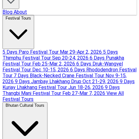
Blog
About
Festival Tours
5 Days Paro Festival Tour
Mar 29-Apr 2, 2026
5 Days
Thimphu Festival Tour
Sep 20-24, 2026
6 Days Punakha
Festival Tour
Feb 25-Mar 2, 2026
6 Days Druk-Wangyel
Festival Tour
Dec 10-15, 2026
6 Days Rhododendron Festival
Tour
7 Days Black-Necked Crane Festival Tour
Nov 9-15,
2026
9 Days Jambay Lhakhang Drup
Oct 21-29, 2026
9 Days
Kurjay Lhakhang Festival Tour
Jun 18-26, 2026
9 Days
Thangbi Mani Festival Tour
Feb 27-Mar 7, 2026
View All
Festival Tours
Bhutan Cultural Tours