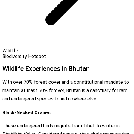
Wildlife
Biodiversity Hotspot
Wildlife Experiences in Bhutan
With over 70% forest cover and a constitutional mandate to
maintain at least 60% forever, Bhutan is a sanctuary for rare
and endangered species found nowhere else.
Black-Necked Cranes
These endangered birds migrate from Tibet to winter in