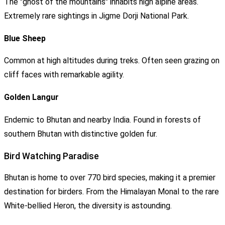
The "ghost of the mountains" inhabits high alpine areas.
Extremely rare sightings in Jigme Dorji National Park.
Blue Sheep
Common at high altitudes during treks. Often seen grazing on
cliff faces with remarkable agility.
Golden Langur
Endemic to Bhutan and nearby India. Found in forests of
southern Bhutan with distinctive golden fur.
Bird Watching Paradise
Bhutan is home to over 770 bird species, making it a premier
destination for birders. From the Himalayan Monal to the rare
White-bellied Heron, the diversity is astounding.