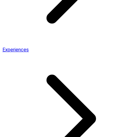
Experiences