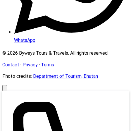
WhatsApp
© 2026 Byways Tours & Travels. All rights reserved.
Contact
·
Privacy
·
Terms
Photo credits:
Department of Tourism, Bhutan