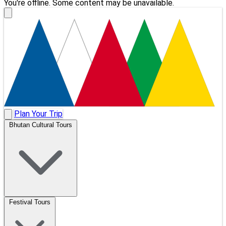
You're offline. Some content may be unavailable.
Plan Your Trip
Bhutan Cultural Tours
Festival Tours