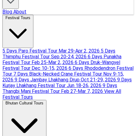
Blog
About
Festival Tours
5 Days Paro Festival Tour
Mar 29-Apr 2, 2026
5 Days
Thimphu Festival Tour
Sep 20-24, 2026
6 Days Punakha
Festival Tour
Feb 25-Mar 2, 2026
6 Days Druk-Wangyel
Festival Tour
Dec 10-15, 2026
6 Days Rhododendron Festival
Tour
7 Days Black-Necked Crane Festival Tour
Nov 9-15,
2026
9 Days Jambay Lhakhang Drup
Oct 21-29, 2026
9 Days
Kurjay Lhakhang Festival Tour
Jun 18-26, 2026
9 Days
Thangbi Mani Festival Tour
Feb 27-Mar 7, 2026
View All
Festival Tours
Bhutan Cultural Tours