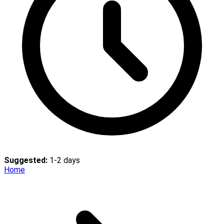
Suggested:
1-2 days
Home