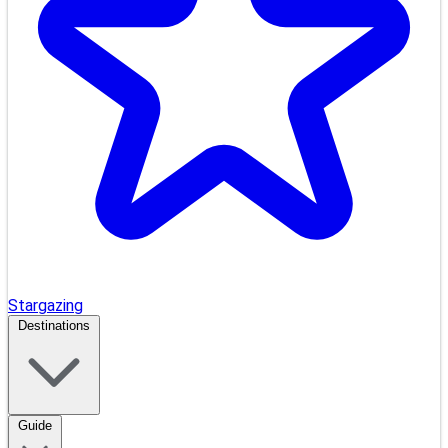
Stargazing
Destinations
Guide