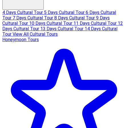
4 Days Cultural Tour
5 Days Cultural Tour
6 Days Cultural
Tour
7 Days Cultural Tour
8 Days Cultural Tour
9 Days
Cultural Tour
10 Days Cultural Tour
11 Days Cultural Tour
12
Days Cultural Tour
13 Days Cultural Tour
14 Days Cultural
Tour
View All Cultural Tours
Honeymoon Tours