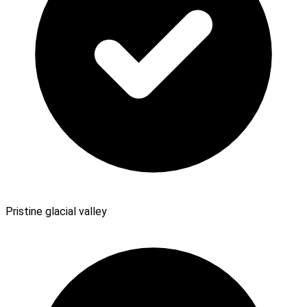
Pristine glacial valley