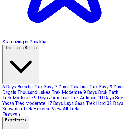
Stargazing in Punakha
Trekking in Bhutan
6 Days Bumdra Trek
Easy
7 Days Tshaluna Trek
Easy
9 Days
Dagala Thousand Lakes Trek
Moderate
9 Days Druk Path
Trek
Moderate
9 Days Jomolhari Trek
Arduous
10 Days Soe
Yaksa Trek
Moderate
17 Days Laya Gasa Trek
Hard
32 Days
Snowman Trek
Extreme
View All Treks
Festivals
Experiences