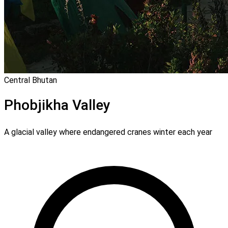
Central Bhutan
Phobjikha Valley
A glacial valley where endangered cranes winter each year