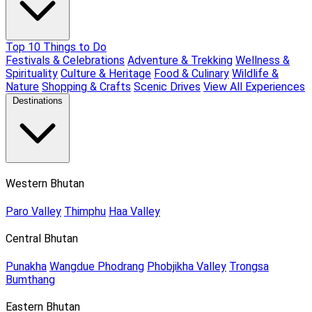
Top 10 Things to Do
Festivals & Celebrations
Adventure & Trekking
Wellness &
Spirituality
Culture & Heritage
Food & Culinary
Wildlife &
Nature
Shopping & Crafts
Scenic Drives
View All Experiences
Destinations
Western Bhutan
Paro Valley
Thimphu
Haa Valley
Central Bhutan
Punakha
Wangdue Phodrang
Phobjikha Valley
Trongsa
Bumthang
Eastern Bhutan