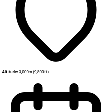
Altitude:
3,000m (9,800ft)