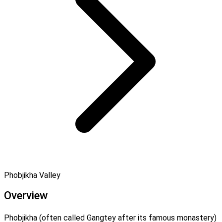
Phobjikha Valley
Overview
Phobjikha (often called Gangtey after its famous monastery)