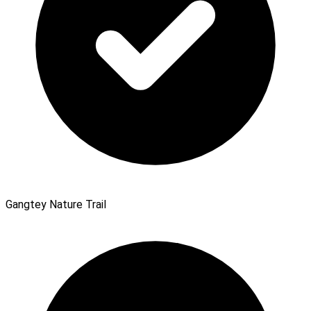
Gangtey Nature Trail