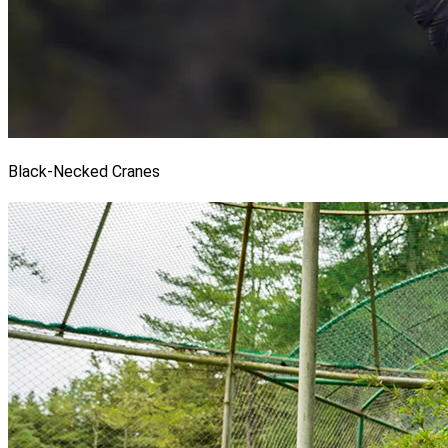
Black-Necked Cranes