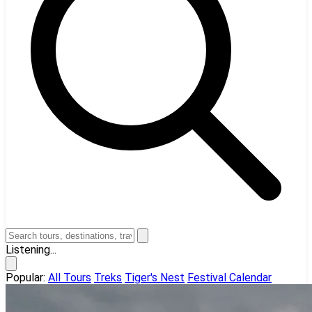
Listening...
Popular:
All Tours
Treks
Tiger's Nest
Festival Calendar