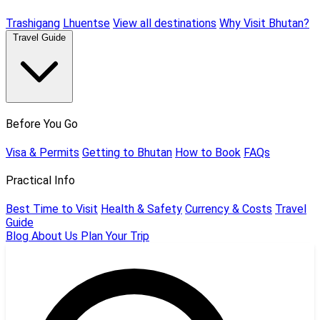
Trashigang
Lhuentse
View all destinations
Why Visit Bhutan?
Travel Guide
Before You Go
Visa & Permits
Getting to Bhutan
How to Book
FAQs
Practical Info
Best Time to Visit
Health & Safety
Currency & Costs
Travel
Guide
Blog
About Us
Plan Your Trip