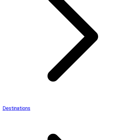
Destinations