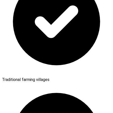
Traditional farming villages