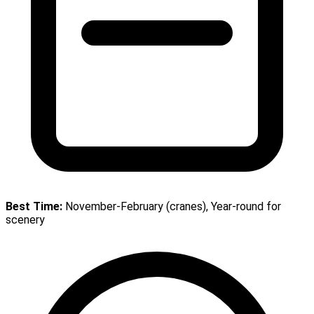
Best Time:
November-February (cranes), Year-round for
scenery