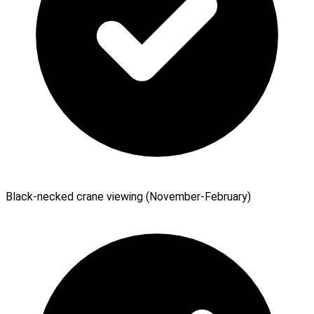
Black-necked crane viewing (November-February)