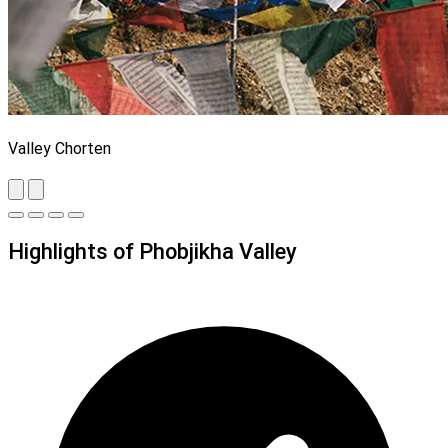
Valley Chorten
Highlights of Phobjikha Valley