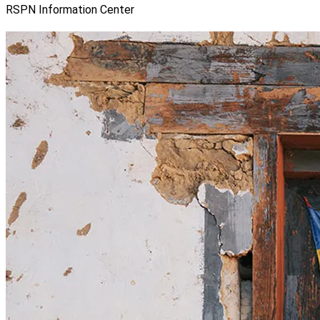
RSPN Information Center