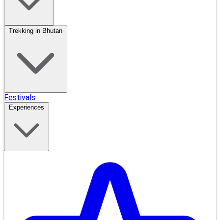
Trekking in Bhutan
Festivals
Experiences