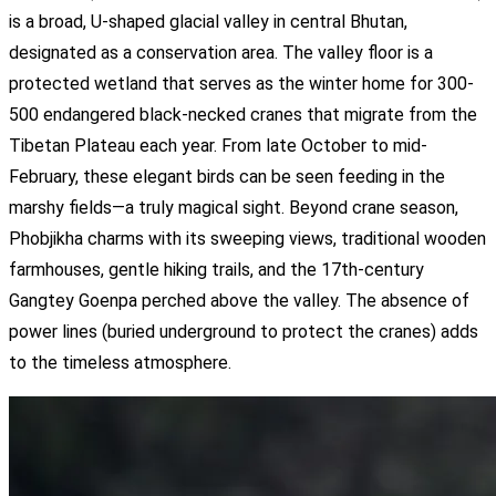
is a broad, U-shaped glacial valley in central Bhutan,
designated as a conservation area. The valley floor is a
protected wetland that serves as the winter home for 300-
500 endangered black-necked cranes that migrate from the
Tibetan Plateau each year. From late October to mid-
February, these elegant birds can be seen feeding in the
marshy fields—a truly magical sight. Beyond crane season,
Phobjikha charms with its sweeping views, traditional wooden
farmhouses, gentle hiking trails, and the 17th-century
Gangtey Goenpa perched above the valley. The absence of
power lines (buried underground to protect the cranes) adds
to the timeless atmosphere.