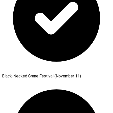
Black-Necked Crane Festival (November 11)