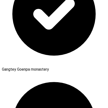
Gangtey Goenpa monastery