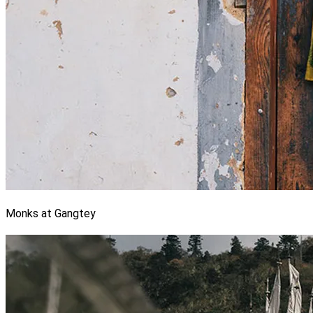
Monks at Gangtey