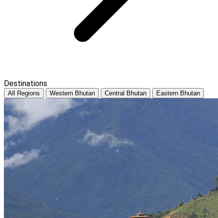
Destinations
All Regions
Western Bhutan
Central Bhutan
Eastern Bhutan