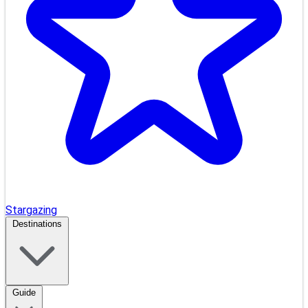
Stargazing
Destinations
Guide