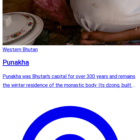
Western Bhutan
Punakha
Punakha was Bhutan's capital for over 300 years and remains
the winter residence of the monastic body. Its dzong, built at
the confluence of two rivers, is widely considered the most
beautiful in the kingdom.