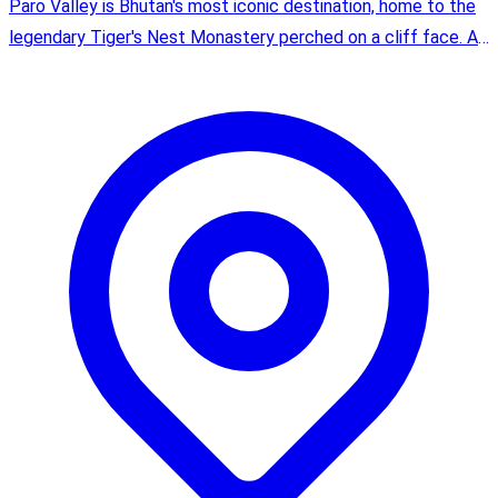
Paro Valley is Bhutan's most iconic destination, home to the
legendary Tiger's Nest Monastery perched on a cliff face. As
the site of Bhutan's only international airport, it's where most
journeys begin.