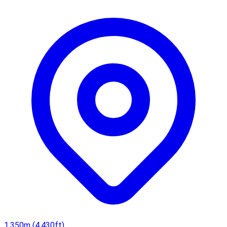
crane valleys and beyond.
1,350m (4,430ft)