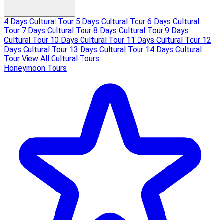
4 Days Cultural Tour
5 Days Cultural Tour
6 Days Cultural
Tour
7 Days Cultural Tour
8 Days Cultural Tour
9 Days
Cultural Tour
10 Days Cultural Tour
11 Days Cultural Tour
12
Days Cultural Tour
13 Days Cultural Tour
14 Days Cultural
Tour
View All Cultural Tours
Honeymoon Tours