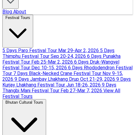
Blog
About
Festival Tours
5 Days Paro Festival Tour
Mar 29-Apr 2, 2026
5 Days
Thimphu Festival Tour
Sep 20-24, 2026
6 Days Punakha
Festival Tour
Feb 25-Mar 2, 2026
6 Days Druk-Wangyel
Festival Tour
Dec 10-15, 2026
6 Days Rhododendron Festival
Tour
7 Days Black-Necked Crane Festival Tour
Nov 9-15,
2026
9 Days Jambay Lhakhang Drup
Oct 21-29, 2026
9 Days
Kurjay Lhakhang Festival Tour
Jun 18-26, 2026
9 Days
Thangbi Mani Festival Tour
Feb 27-Mar 7, 2026
View All
Festival Tours
Bhutan Cultural Tours