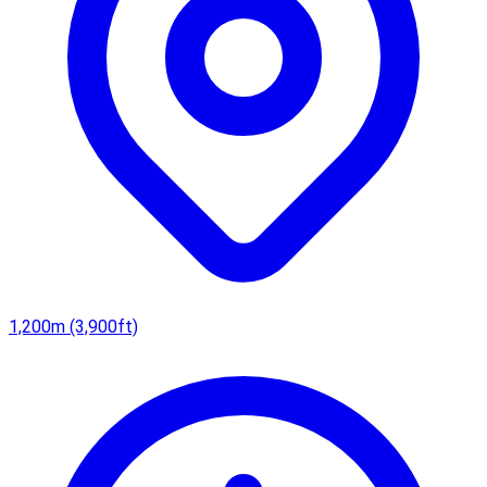
1,200m (3,900ft)