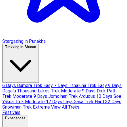
Stargazing in Punakha
Trekking in Bhutan
6 Days Bumdra Trek
Easy
7 Days Tshaluna Trek
Easy
9 Days
Dagala Thousand Lakes Trek
Moderate
9 Days Druk Path
Trek
Moderate
9 Days Jomolhari Trek
Arduous
10 Days Soe
Yaksa Trek
Moderate
17 Days Laya Gasa Trek
Hard
32 Days
Snowman Trek
Extreme
View All Treks
Festivals
Experiences