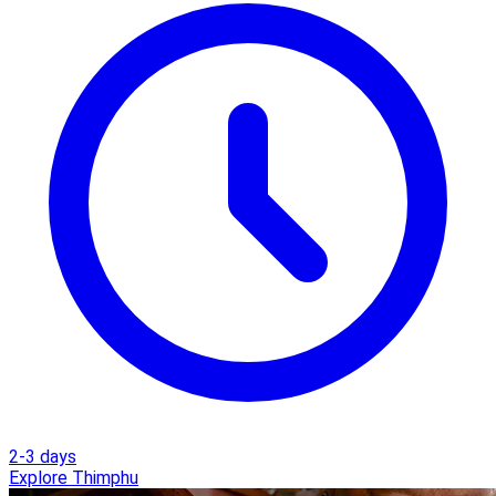
2-3 days
Explore Thimphu