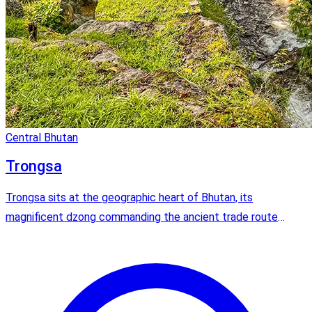
Central Bhutan
Trongsa
Trongsa sits at the geographic heart of Bhutan, its
magnificent dzong commanding the ancient trade route
between east and west. All four kings of Bhutan served as
Trongsa Penlop before ascending to the throne.