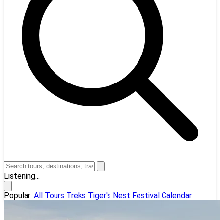
Listening...
Popular:
All Tours
Treks
Tiger's Nest
Festival Calendar