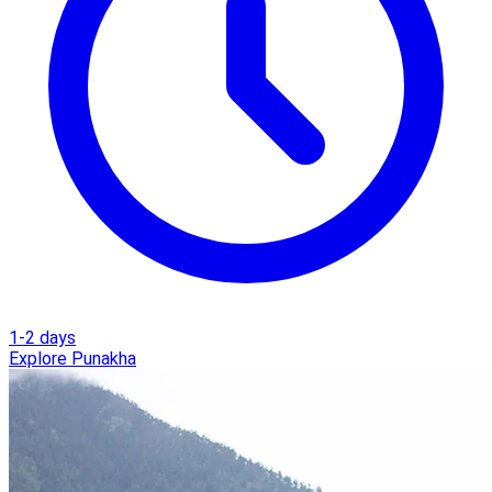
1-2 days
Explore Punakha