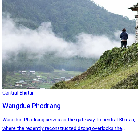
Central Bhutan
Wangdue Phodrang
Wangdue Phodrang serves as the gateway to central Bhutan,
where the recently reconstructed dzong overlooks the
Punatshangchu river and the road leads to the black-necked