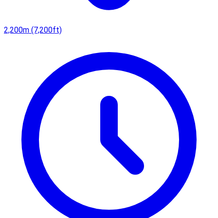
2,200m (7,200ft)