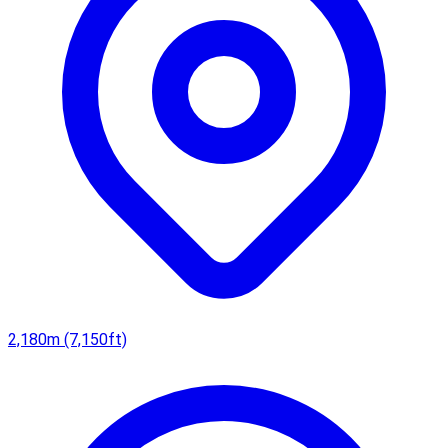
2,180m (7,150ft)