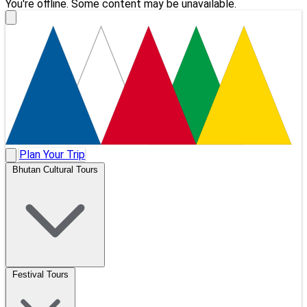
You're offline. Some content may be unavailable.
Plan Your Trip
Bhutan Cultural Tours
Festival Tours