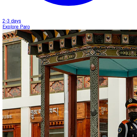
2-3 days
Explore Paro