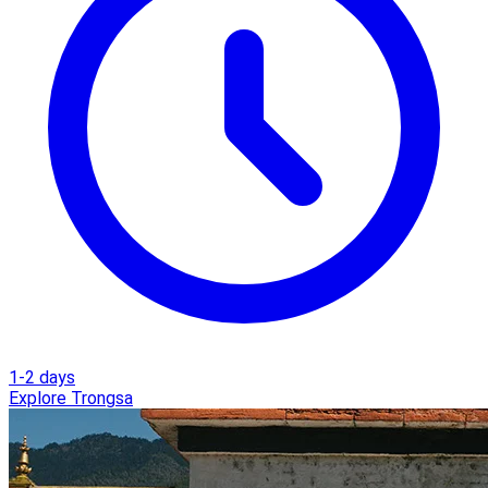
1-2 days
Explore Trongsa