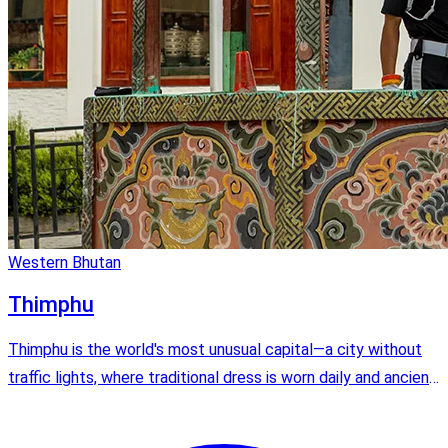
Western Bhutan
Thimphu
Thimphu is the world's most unusual capital—a city without
traffic lights, where traditional dress is worn daily and ancient
dzongs stand alongside modern cafes. It's the perfect blend
of old and new Bhutan.