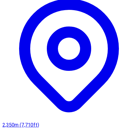
2,350m (7,710ft)