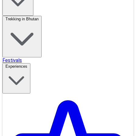
Trekking in Bhutan
Festivals
Experiences