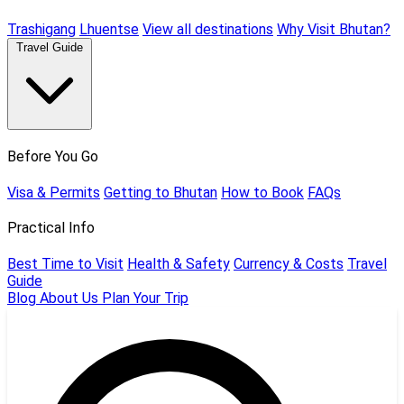
Trashigang
Lhuentse
View all destinations
Why Visit Bhutan?
Travel Guide
Before You Go
Visa & Permits
Getting to Bhutan
How to Book
FAQs
Practical Info
Best Time to Visit
Health & Safety
Currency & Costs
Travel
Guide
Blog
About Us
Plan Your Trip