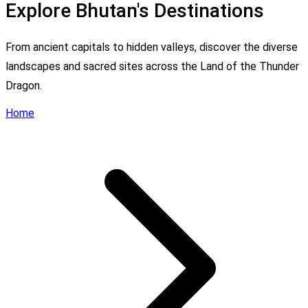
Explore Bhutan's Destinations
From ancient capitals to hidden valleys, discover the diverse
landscapes and sacred sites across the Land of the Thunder
Dragon.
Home