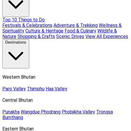
Top 10 Things to Do
Festivals & Celebrations
Adventure & Trekking
Wellness &
Spirituality
Culture & Heritage
Food & Culinary
Wildlife &
Nature
Shopping & Crafts
Scenic Drives
View All Experiences
Destinations
Western Bhutan
Paro Valley
Thimphu
Haa Valley
Central Bhutan
Punakha
Wangdue Phodrang
Phobjikha Valley
Trongsa
Bumthang
Eastern Bhutan