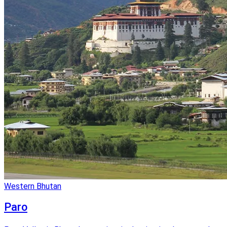
Western Bhutan
Paro