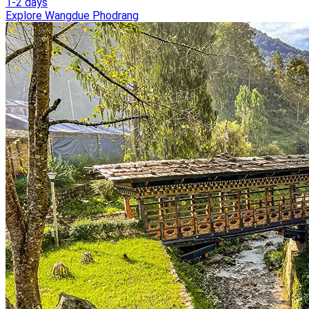
1-2 days
Explore Wangdue Phodrang