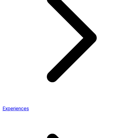
Experiences