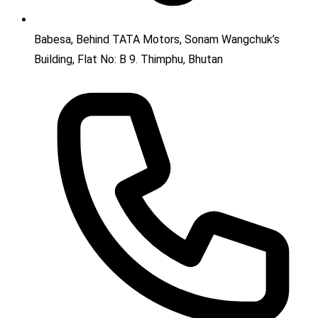
Babesa, Behind TATA Motors, Sonam Wangchuk’s
Building, Flat No: B 9. Thimphu, Bhutan