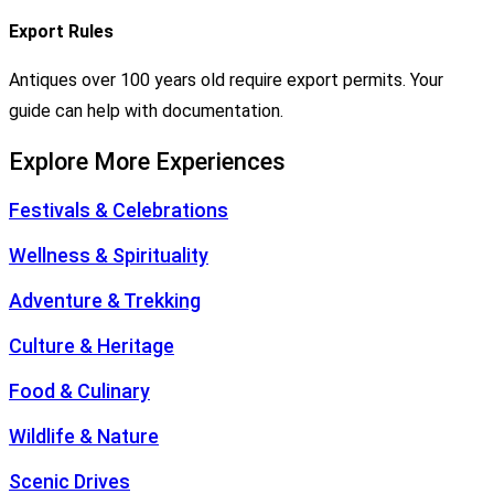
Export Rules
Antiques over 100 years old require export permits. Your
guide can help with documentation.
Explore More Experiences
Festivals & Celebrations
Wellness & Spirituality
Adventure & Trekking
Culture & Heritage
Food & Culinary
Wildlife & Nature
Scenic Drives