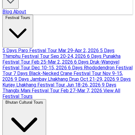
Blog
About
Festival Tours
5 Days Paro Festival Tour
Mar 29-Apr 2, 2026
5 Days
Thimphu Festival Tour
Sep 20-24, 2026
6 Days Punakha
Festival Tour
Feb 25-Mar 2, 2026
6 Days Druk-Wangyel
Festival Tour
Dec 10-15, 2026
6 Days Rhododendron Festival
Tour
7 Days Black-Necked Crane Festival Tour
Nov 9-15,
2026
9 Days Jambay Lhakhang Drup
Oct 21-29, 2026
9 Days
Kurjay Lhakhang Festival Tour
Jun 18-26, 2026
9 Days
Thangbi Mani Festival Tour
Feb 27-Mar 7, 2026
View All
Festival Tours
Bhutan Cultural Tours