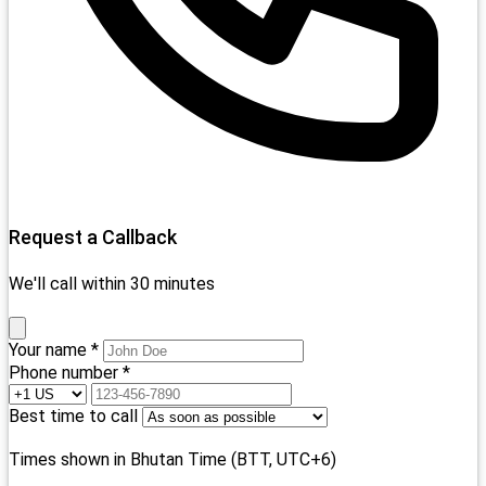
Request a Callback
We'll call within 30 minutes
Your name *
Phone number *
Best time to call
Times shown in Bhutan Time (BTT, UTC+6)