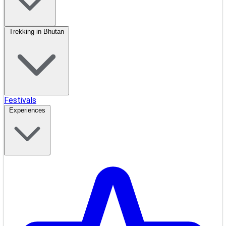
Trekking in Bhutan
Festivals
Experiences