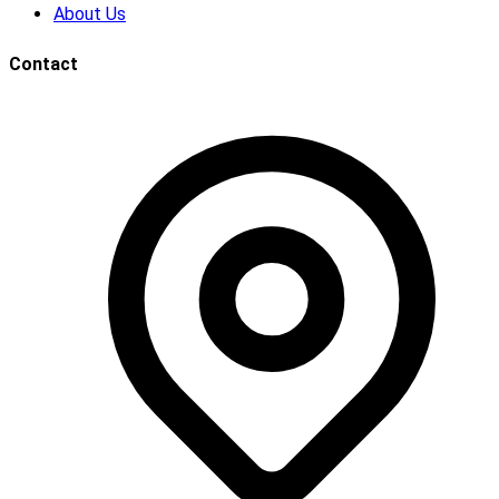
About Us
Contact