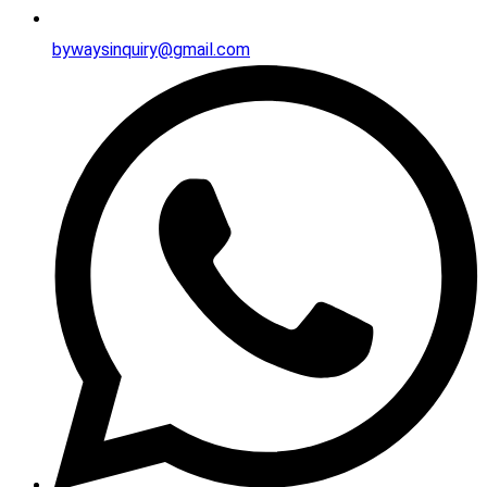
bywaysinquiry@gmail.com