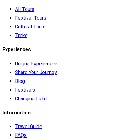
All Tours
Festival Tours
Cultural Tours
Treks
Experiences
Unique Experiences
Share Your Journey
Blog
Festivals
Changing Light
Information
Travel Guide
FAQs