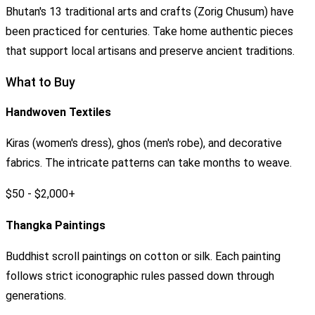
Bhutan's 13 traditional arts and crafts (Zorig Chusum) have
been practiced for centuries. Take home authentic pieces
that support local artisans and preserve ancient traditions.
What to Buy
Handwoven Textiles
Kiras (women's dress), ghos (men's robe), and decorative
fabrics. The intricate patterns can take months to weave.
$50 - $2,000+
Thangka Paintings
Buddhist scroll paintings on cotton or silk. Each painting
follows strict iconographic rules passed down through
generations.