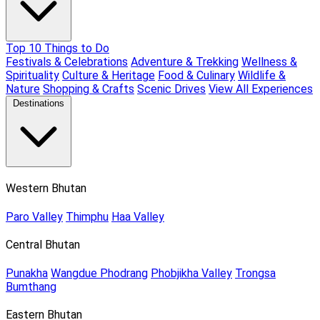
Top 10 Things to Do
Festivals & Celebrations
Adventure & Trekking
Wellness &
Spirituality
Culture & Heritage
Food & Culinary
Wildlife &
Nature
Shopping & Crafts
Scenic Drives
View All Experiences
Destinations
Western Bhutan
Paro Valley
Thimphu
Haa Valley
Central Bhutan
Punakha
Wangdue Phodrang
Phobjikha Valley
Trongsa
Bumthang
Eastern Bhutan