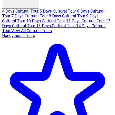
4 Days Cultural Tour
5 Days Cultural Tour
6 Days Cultural
Tour
7 Days Cultural Tour
8 Days Cultural Tour
9 Days
Cultural Tour
10 Days Cultural Tour
11 Days Cultural Tour
12
Days Cultural Tour
13 Days Cultural Tour
14 Days Cultural
Tour
View All Cultural Tours
Honeymoon Tours