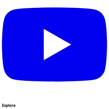
Explore