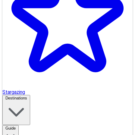
Stargazing
Destinations
Guide