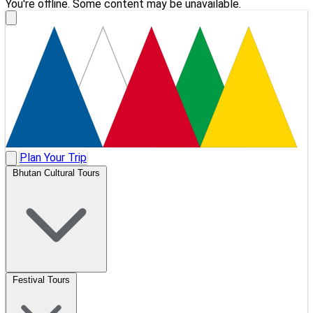
You're offline. Some content may be unavailable.
Plan Your Trip
Bhutan Cultural Tours
Festival Tours