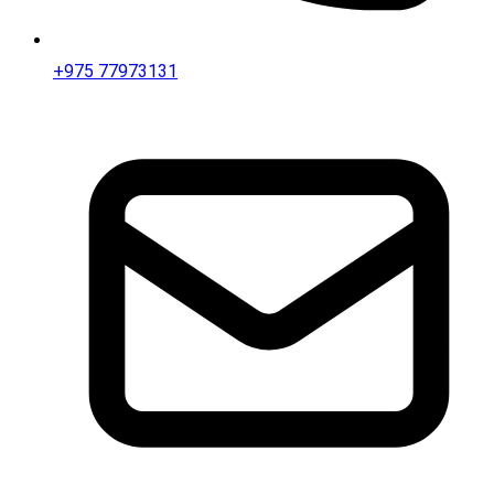
+975 77973131