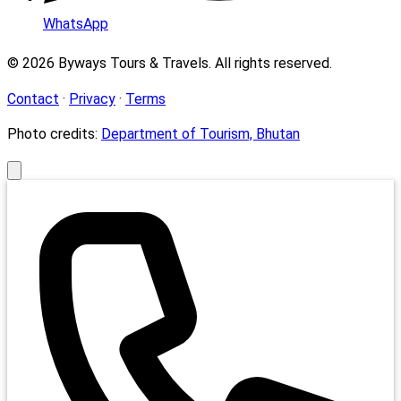
WhatsApp
© 2026 Byways Tours & Travels. All rights reserved.
Contact
·
Privacy
·
Terms
Photo credits:
Department of Tourism, Bhutan