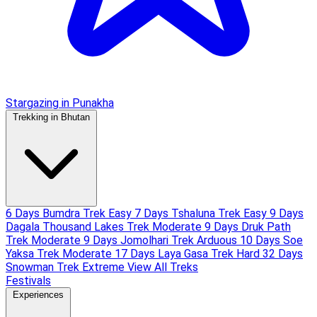
Stargazing in Punakha
Trekking in Bhutan
6 Days Bumdra Trek
Easy
7 Days Tshaluna Trek
Easy
9 Days
Dagala Thousand Lakes Trek
Moderate
9 Days Druk Path
Trek
Moderate
9 Days Jomolhari Trek
Arduous
10 Days Soe
Yaksa Trek
Moderate
17 Days Laya Gasa Trek
Hard
32 Days
Snowman Trek
Extreme
View All Treks
Festivals
Experiences