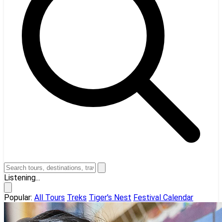
Listening...
Popular:
All Tours
Treks
Tiger's Nest
Festival Calendar