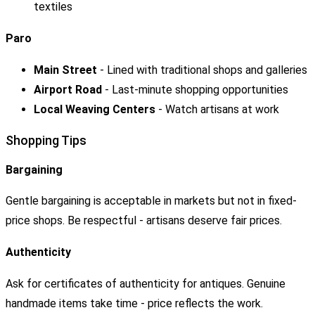
textiles
Paro
Main Street
- Lined with traditional shops and galleries
Airport Road
- Last-minute shopping opportunities
Local Weaving Centers
- Watch artisans at work
Shopping Tips
Bargaining
Gentle bargaining is acceptable in markets but not in fixed-
price shops. Be respectful - artisans deserve fair prices.
Authenticity
Ask for certificates of authenticity for antiques. Genuine
handmade items take time - price reflects the work.