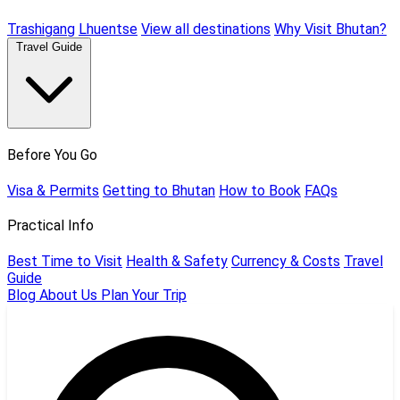
Trashigang
Lhuentse
View all destinations
Why Visit Bhutan?
Travel Guide
Before You Go
Visa & Permits
Getting to Bhutan
How to Book
FAQs
Practical Info
Best Time to Visit
Health & Safety
Currency & Costs
Travel
Guide
Blog
About Us
Plan Your Trip