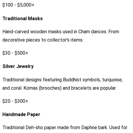
$100 - $5,000+
Traditional Masks
Hand-carved wooden masks used in Cham dances. From
decorative pieces to collector's items.
$30 - $500+
Silver Jewelry
Traditional designs featuring Buddhist symbols, turquoise,
and coral. Komas (brooches) and bracelets are popular.
$20 - $300+
Handmade Paper
Traditional Deh-sho paper made from Daphne bark. Used for