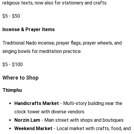
religious texts, now also for stationery and crafts.
$5 - $50
Incense & Prayer Items
Traditional Nado incense, prayer flags, prayer wheels, and
singing bowls for meditation practice.
$5 - $100
Where to Shop
Thimphu
Handicrafts Market
- Multi-story building near the
clock tower with diverse vendors
Norzin Lam
- Main street with shops and boutiques
Weekend Market
- Local market with crafts, food, and