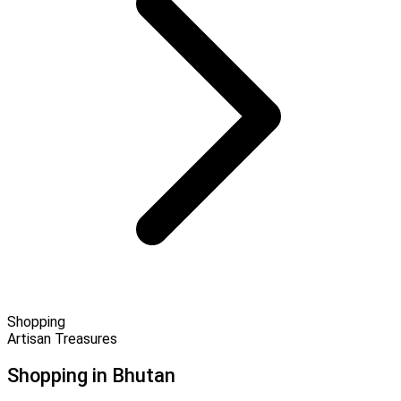
Shopping
Artisan Treasures
Shopping in Bhutan