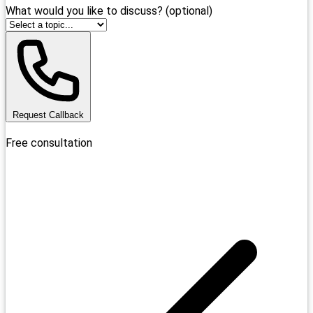
What would you like to discuss? (optional)
Request Callback
Free consultation