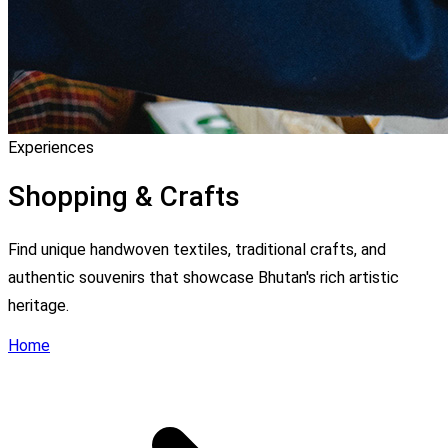
Experiences
Shopping & Crafts
Find unique handwoven textiles, traditional crafts, and
authentic souvenirs that showcase Bhutan's rich artistic
heritage.
Home