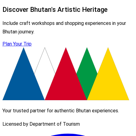
Discover Bhutan's Artistic Heritage
Include craft workshops and shopping experiences in your
Bhutan journey.
Plan Your Trip
Your trusted partner for authentic Bhutan experiences.
Licensed by Department of Tourism