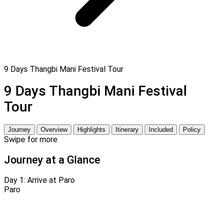
9 Days Thangbi Mani Festival Tour
9 Days Thangbi Mani Festival
Tour
Journey
Overview
Highlights
Itinerary
Included
Policy
Swipe for more
Journey at a Glance
Day 1:
Arrive at Paro
Paro