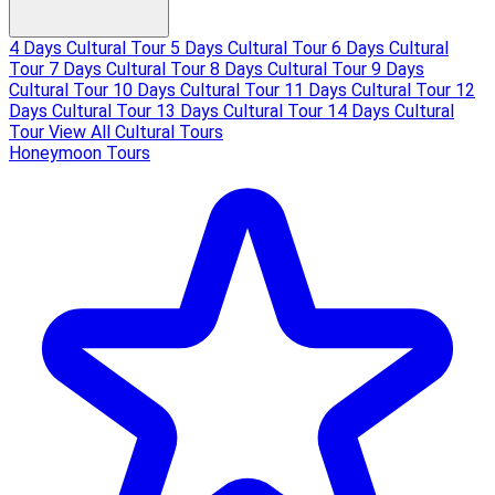
4 Days Cultural Tour
5 Days Cultural Tour
6 Days Cultural
Tour
7 Days Cultural Tour
8 Days Cultural Tour
9 Days
Cultural Tour
10 Days Cultural Tour
11 Days Cultural Tour
12
Days Cultural Tour
13 Days Cultural Tour
14 Days Cultural
Tour
View All Cultural Tours
Honeymoon Tours