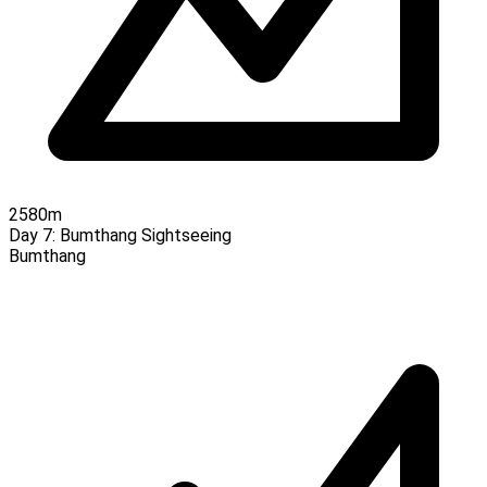
2580m
Day 7:
Bumthang Sightseeing
Bumthang