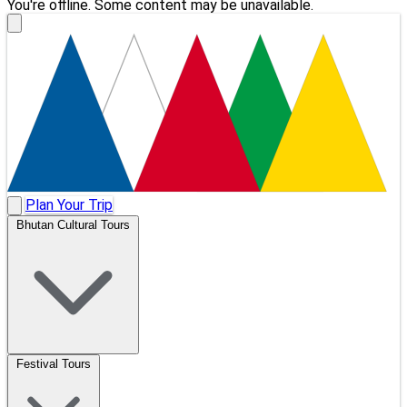
You're offline. Some content may be unavailable.
Plan Your Trip
Bhutan Cultural Tours
Festival Tours