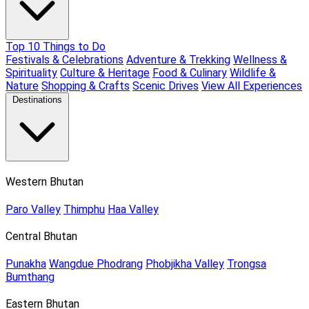
Top 10 Things to Do
Festivals & Celebrations
Adventure & Trekking
Wellness &
Spirituality
Culture & Heritage
Food & Culinary
Wildlife &
Nature
Shopping & Crafts
Scenic Drives
View All Experiences
Destinations
Western Bhutan
Paro Valley
Thimphu
Haa Valley
Central Bhutan
Punakha
Wangdue Phodrang
Phobjikha Valley
Trongsa
Bumthang
Eastern Bhutan