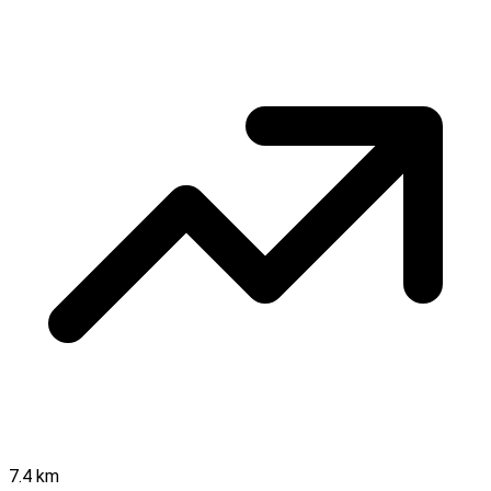
7.4 km