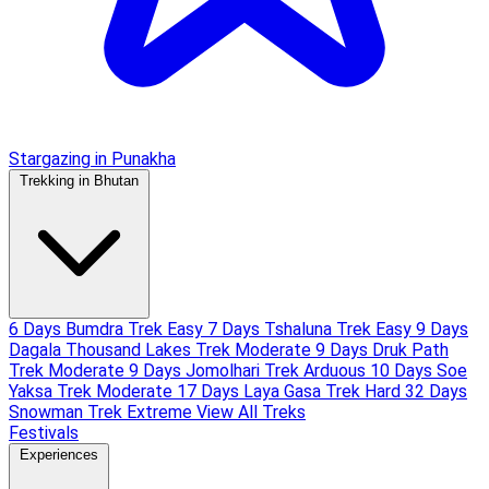
Stargazing in Punakha
Trekking in Bhutan
6 Days Bumdra Trek
Easy
7 Days Tshaluna Trek
Easy
9 Days
Dagala Thousand Lakes Trek
Moderate
9 Days Druk Path
Trek
Moderate
9 Days Jomolhari Trek
Arduous
10 Days Soe
Yaksa Trek
Moderate
17 Days Laya Gasa Trek
Hard
32 Days
Snowman Trek
Extreme
View All Treks
Festivals
Experiences