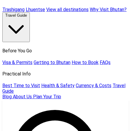
Trashigang
Lhuentse
View all destinations
Why Visit Bhutan?
Travel Guide
Before You Go
Visa & Permits
Getting to Bhutan
How to Book
FAQs
Practical Info
Best Time to Visit
Health & Safety
Currency & Costs
Travel
Guide
Blog
About Us
Plan Your Trip