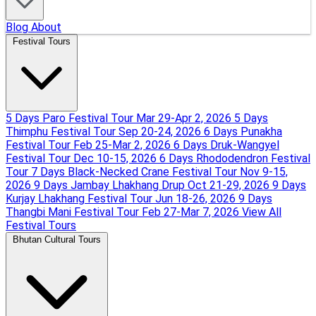
Blog
About
Festival Tours
5 Days Paro Festival Tour
Mar 29-Apr 2, 2026
5 Days
Thimphu Festival Tour
Sep 20-24, 2026
6 Days Punakha
Festival Tour
Feb 25-Mar 2, 2026
6 Days Druk-Wangyel
Festival Tour
Dec 10-15, 2026
6 Days Rhododendron Festival
Tour
7 Days Black-Necked Crane Festival Tour
Nov 9-15,
2026
9 Days Jambay Lhakhang Drup
Oct 21-29, 2026
9 Days
Kurjay Lhakhang Festival Tour
Jun 18-26, 2026
9 Days
Thangbi Mani Festival Tour
Feb 27-Mar 7, 2026
View All
Festival Tours
Bhutan Cultural Tours