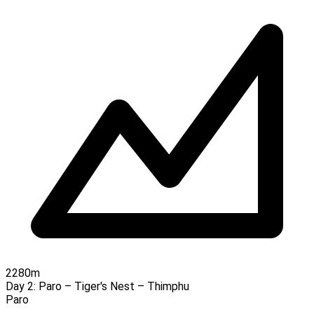
2280m
Day 2:
Paro – Tiger's Nest – Thimphu
Paro