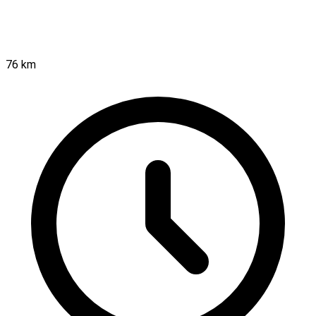
76 km