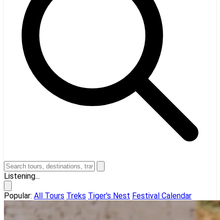
Listening...
Popular:
All Tours
Treks
Tiger's Nest
Festival Calendar