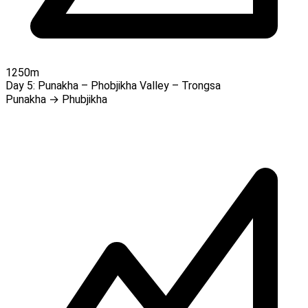
1250m
Day 5:
Punakha – Phobjikha Valley – Trongsa
Punakha → Phubjikha