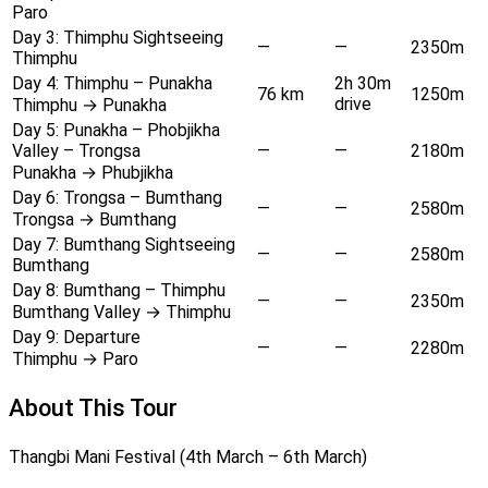
Paro
Day 3:
Thimphu Sightseeing
—
—
2350m
Thimphu
Day 4:
Thimphu – Punakha
2h 30m
76 km
1250m
drive
Thimphu → Punakha
Day 5:
Punakha – Phobjikha
Valley – Trongsa
—
—
2180m
Punakha → Phubjikha
Day 6:
Trongsa – Bumthang
—
—
2580m
Trongsa → Bumthang
Day 7:
Bumthang Sightseeing
—
—
2580m
Bumthang
Day 8:
Bumthang – Thimphu
—
—
2350m
Bumthang Valley → Thimphu
Day 9:
Departure
—
—
2280m
Thimphu → Paro
About This Tour
Thangbi Mani Festival (4th March – 6th March)