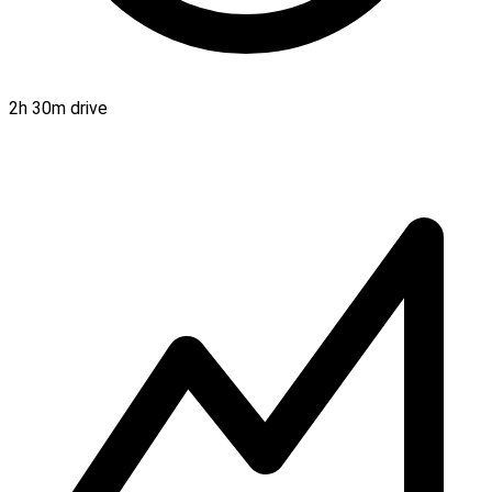
2h 30m drive