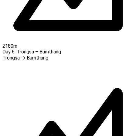
2180m
Day 6:
Trongsa – Bumthang
Trongsa → Bumthang