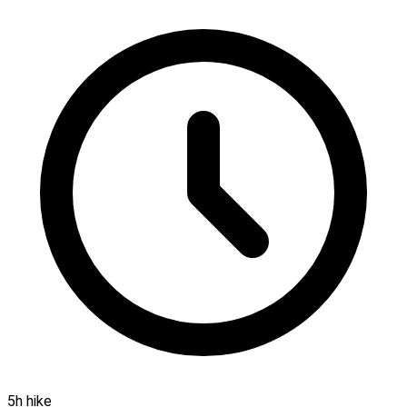
5h hike