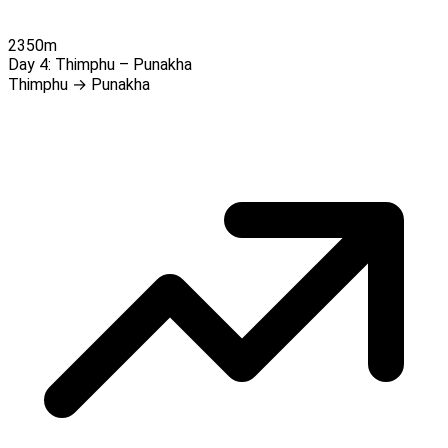
2350m
Day 4:
Thimphu – Punakha
Thimphu → Punakha