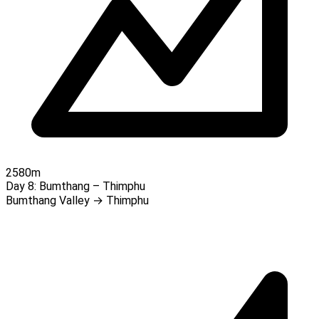
2580m
Day 8:
Bumthang – Thimphu
Bumthang Valley → Thimphu