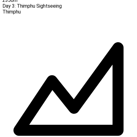
2350m
Day 3:
Thimphu Sightseeing
Thimphu