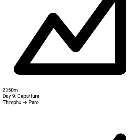
2350m
Day 9:
Departure
Thimphu → Paro