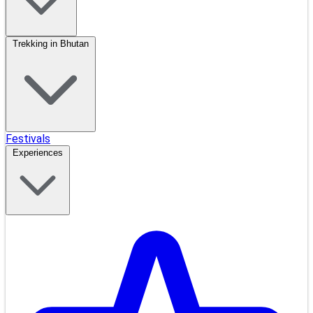
Trekking in Bhutan
Festivals
Experiences