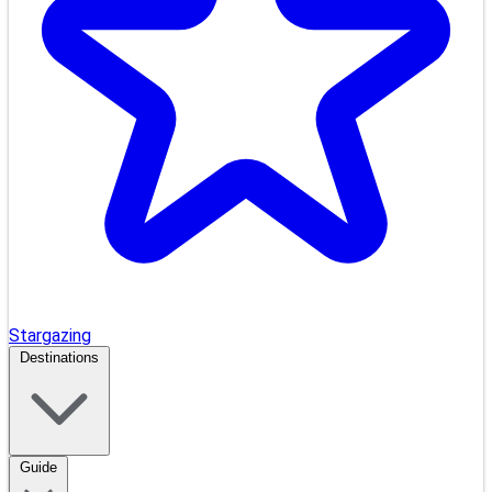
Stargazing
Destinations
Guide