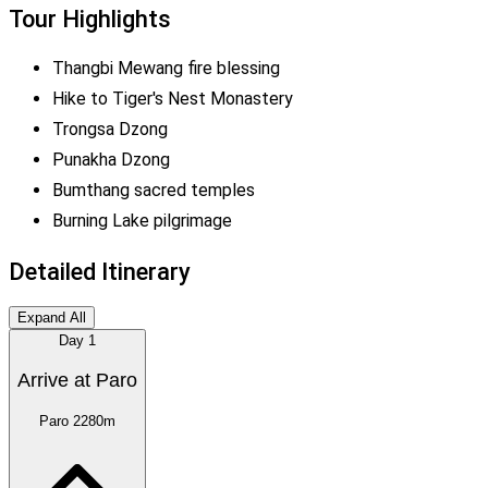
Tour Highlights
Thangbi Mewang fire blessing
Hike to Tiger's Nest Monastery
Trongsa Dzong
Punakha Dzong
Bumthang sacred temples
Burning Lake pilgrimage
Detailed Itinerary
Expand All
Day
1
Arrive at Paro
Paro
2280m