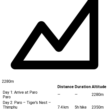
2280m
Distance
Duration
Altitude
Day 1:
Arrive at Paro
—
—
2280m
Paro
Day 2:
Paro – Tiger's Nest –
Thimphu
7.4 km
5h hike
2350m