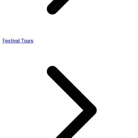
Festival Tours