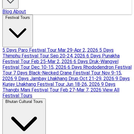
Blog
About
Festival Tours
5 Days Paro Festival Tour
Mar 29-Apr 2, 2026
5 Days
Thimphu Festival Tour
Sep 20-24, 2026
6 Days Punakha
Festival Tour
Feb 25-Mar 2, 2026
6 Days Druk-Wangyel
Festival Tour
Dec 10-15, 2026
6 Days Rhododendron Festival
Tour
7 Days Black-Necked Crane Festival Tour
Nov 9-15,
2026
9 Days Jambay Lhakhang Drup
Oct 21-29, 2026
9 Days
Kurjay Lhakhang Festival Tour
Jun 18-26, 2026
9 Days
Thangbi Mani Festival Tour
Feb 27-Mar 7, 2026
View All
Festival Tours
Bhutan Cultural Tours