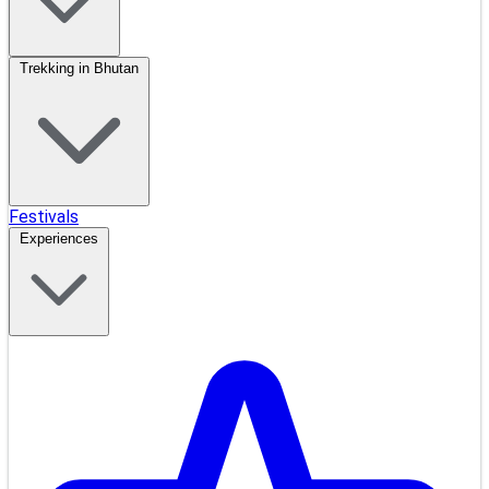
Trekking in Bhutan
Festivals
Experiences