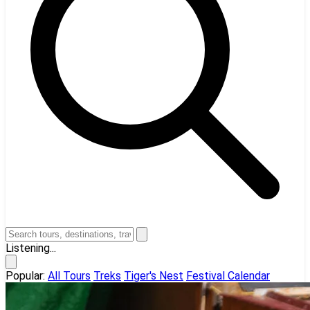
Listening...
Popular:
All Tours
Treks
Tiger's Nest
Festival Calendar