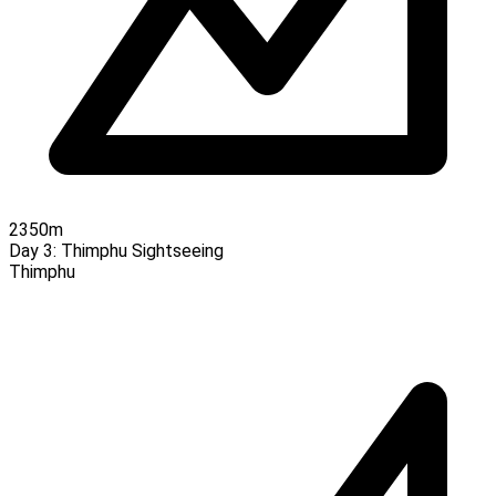
2350m
Day 3:
Thimphu Sightseeing
Thimphu