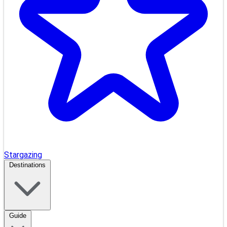
Stargazing
Destinations
Guide