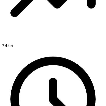
7.4 km