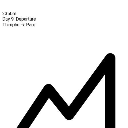
2350m
Day 9:
Departure
Thimphu → Paro