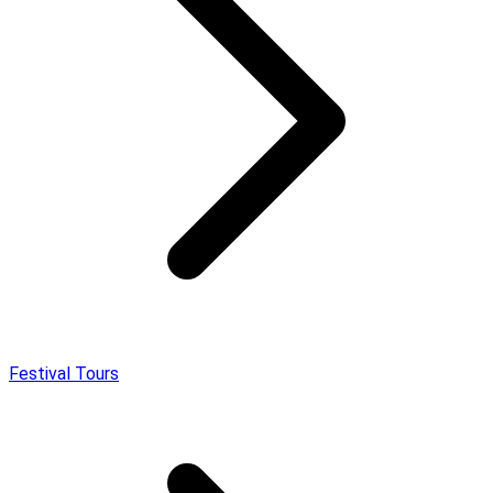
Festival Tours