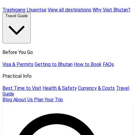
Trashigang
Lhuentse
View all destinations
Why Visit Bhutan?
Travel Guide
Before You Go
Visa & Permits
Getting to Bhutan
How to Book
FAQs
Practical Info
Best Time to Visit
Health & Safety
Currency & Costs
Travel
Guide
Blog
About Us
Plan Your Trip