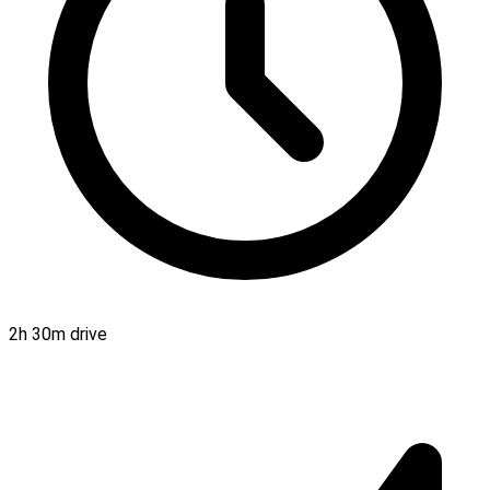
2h 30m drive