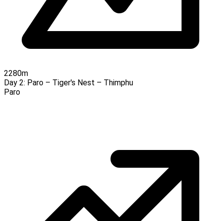
2280m
Day 2:
Paro – Tiger's Nest – Thimphu
Paro