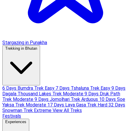
Stargazing in Punakha
Trekking in Bhutan
6 Days Bumdra Trek
Easy
7 Days Tshaluna Trek
Easy
9 Days
Dagala Thousand Lakes Trek
Moderate
9 Days Druk Path
Trek
Moderate
9 Days Jomolhari Trek
Arduous
10 Days Soe
Yaksa Trek
Moderate
17 Days Laya Gasa Trek
Hard
32 Days
Snowman Trek
Extreme
View All Treks
Festivals
Experiences