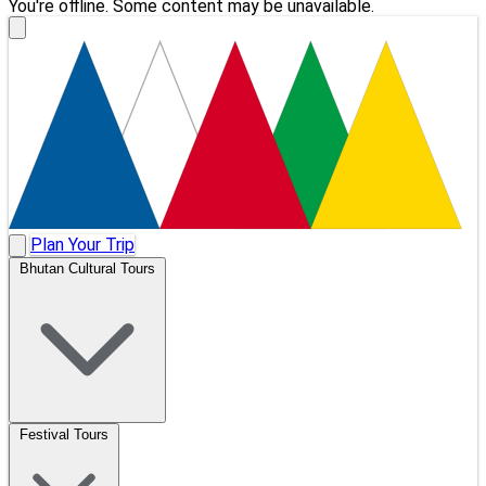
You're offline. Some content may be unavailable.
Plan Your Trip
Bhutan Cultural Tours
Festival Tours