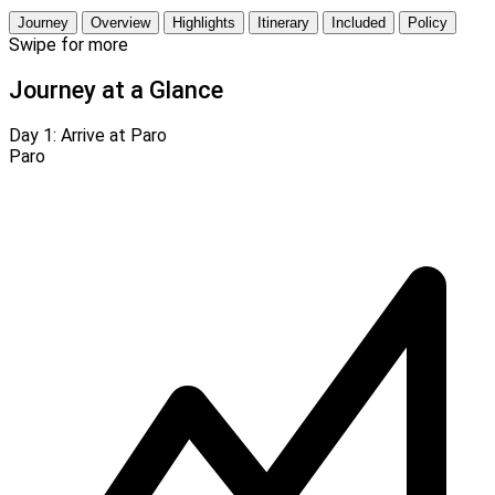
Journey
Overview
Highlights
Itinerary
Included
Policy
Swipe for more
Journey at a Glance
Day 1:
Arrive at Paro
Paro