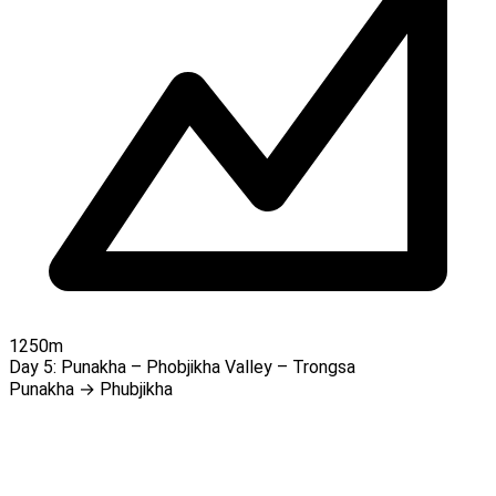
1250m
Day 5:
Punakha – Phobjikha Valley – Trongsa
Punakha → Phubjikha