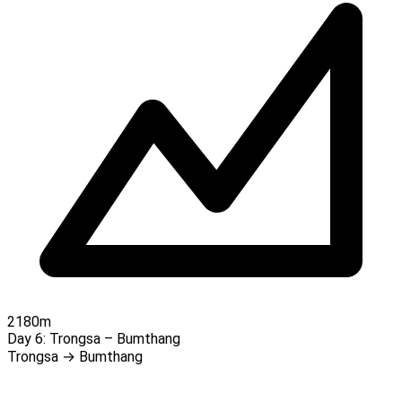
2180m
Day 6:
Trongsa – Bumthang
Trongsa → Bumthang