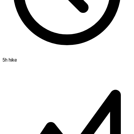
5h hike