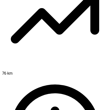
76 km