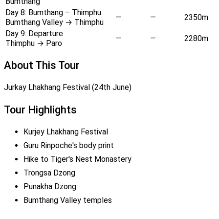
Bumthang
Day 8:
Bumthang – Thimphu
—
—
2350m
Bumthang Valley → Thimphu
Day 9:
Departure
—
—
2280m
Thimphu → Paro
About This Tour
Jurkay Lhakhang Festival (24th June)
Tour Highlights
Kurjey Lhakhang Festival
Guru Rinpoche's body print
Hike to Tiger's Nest Monastery
Trongsa Dzong
Punakha Dzong
Bumthang Valley temples