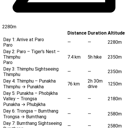
2280m
Distance
Duration
Altitude
Day 1:
Arrive at Paro
—
—
2280m
Paro
Day 2:
Paro – Tiger's Nest –
Thimphu
7.4 km
5h hike
2350m
Paro
Day 3:
Thimphu Sightseeing
—
—
2350m
Thimphu
Day 4:
Thimphu – Punakha
2h 30m
76 km
1250m
drive
Thimphu → Punakha
Day 5:
Punakha – Phobjikha
Valley – Trongsa
—
—
2180m
Punakha → Phubjikha
Day 6:
Trongsa – Bumthang
—
—
2580m
Trongsa → Bumthang
Day 7:
Bumthang Sightseeing
—
—
2580m