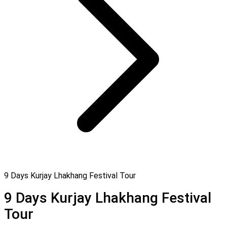
9 Days Kurjay Lhakhang Festival Tour
9 Days Kurjay Lhakhang Festival
Tour