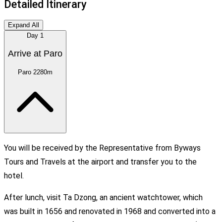
Detailed Itinerary
Expand All
Day
1
Arrive at Paro
Paro
2280m
You will be received by the Representative from Byways
Tours and Travels at the airport and transfer you to the
hotel.
After lunch, visit Ta Dzong, an ancient watchtower, which
was built in 1656 and renovated in 1968 and converted into a