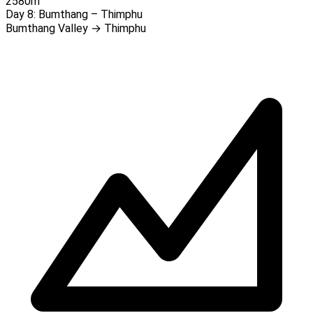
2580m
Day 8:
Bumthang – Thimphu
Bumthang Valley → Thimphu