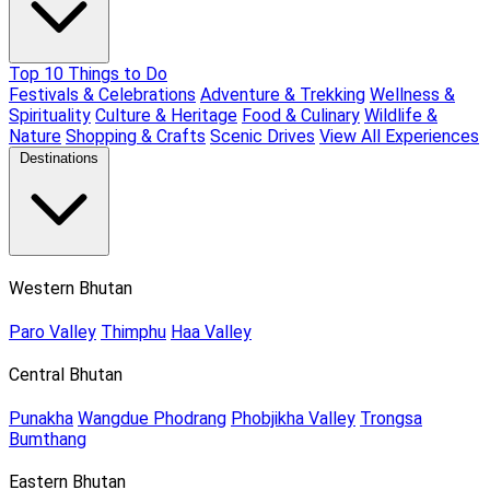
Top 10 Things to Do
Festivals & Celebrations
Adventure & Trekking
Wellness &
Spirituality
Culture & Heritage
Food & Culinary
Wildlife &
Nature
Shopping & Crafts
Scenic Drives
View All Experiences
Destinations
Western Bhutan
Paro Valley
Thimphu
Haa Valley
Central Bhutan
Punakha
Wangdue Phodrang
Phobjikha Valley
Trongsa
Bumthang
Eastern Bhutan