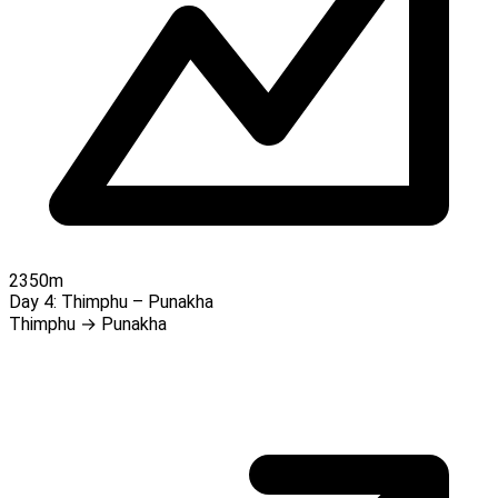
2350m
Day 4:
Thimphu – Punakha
Thimphu → Punakha