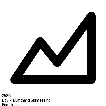
2580m
Day 7:
Bumthang Sightseeing
Bumthang