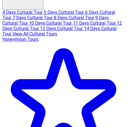
4 Days Cultural Tour
5 Days Cultural Tour
6 Days Cultural
Tour
7 Days Cultural Tour
8 Days Cultural Tour
9 Days
Cultural Tour
10 Days Cultural Tour
11 Days Cultural Tour
12
Days Cultural Tour
13 Days Cultural Tour
14 Days Cultural
Tour
View All Cultural Tours
Honeymoon Tours