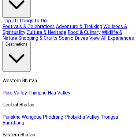
Top 10 Things to Do
Festivals & Celebrations
Adventure & Trekking
Wellness &
Spirituality
Culture & Heritage
Food & Culinary
Wildlife &
Nature
Shopping & Crafts
Scenic Drives
View All Experiences
Destinations
Western Bhutan
Paro Valley
Thimphu
Haa Valley
Central Bhutan
Punakha
Wangdue Phodrang
Phobjikha Valley
Trongsa
Bumthang
Eastern Bhutan