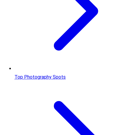
Top Photography Spots