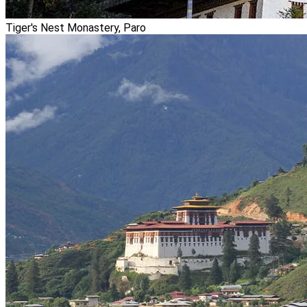
Tiger's Nest Monastery, Paro