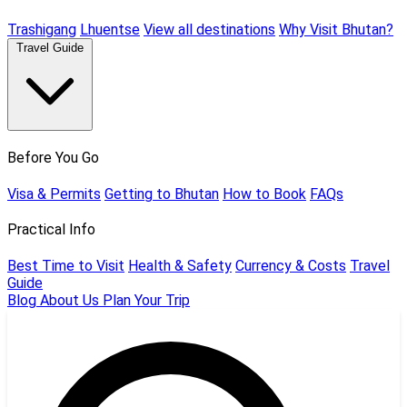
Trashigang
Lhuentse
View all destinations
Why Visit Bhutan?
Travel Guide
Before You Go
Visa & Permits
Getting to Bhutan
How to Book
FAQs
Practical Info
Best Time to Visit
Health & Safety
Currency & Costs
Travel
Guide
Blog
About Us
Plan Your Trip