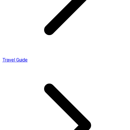
Travel Guide