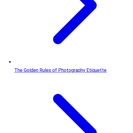
The Golden Rules of Photography Etiquette