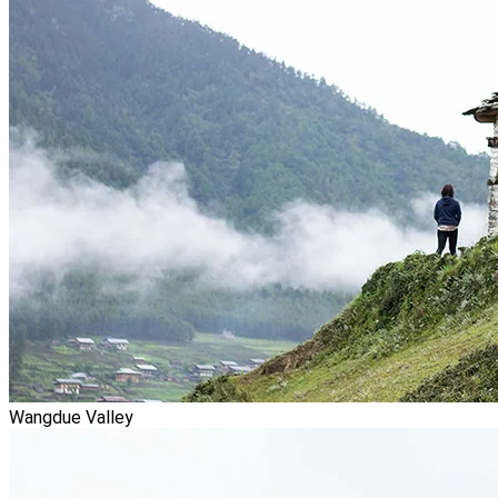
Wangdue Valley