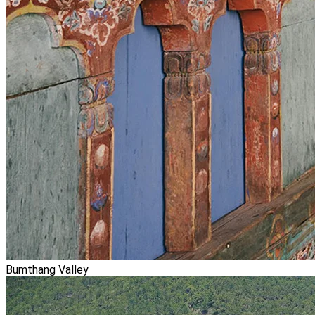
Bumthang Valley