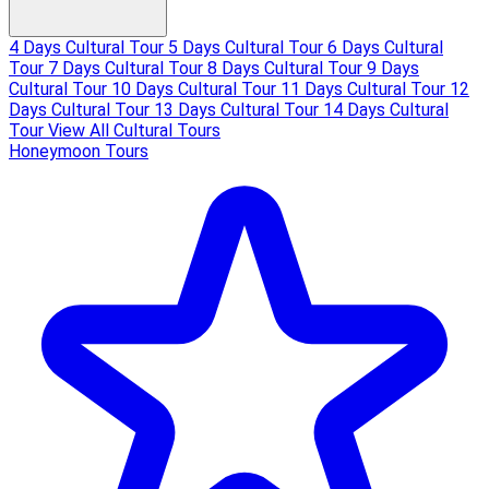
4 Days Cultural Tour
5 Days Cultural Tour
6 Days Cultural
Tour
7 Days Cultural Tour
8 Days Cultural Tour
9 Days
Cultural Tour
10 Days Cultural Tour
11 Days Cultural Tour
12
Days Cultural Tour
13 Days Cultural Tour
14 Days Cultural
Tour
View All Cultural Tours
Honeymoon Tours