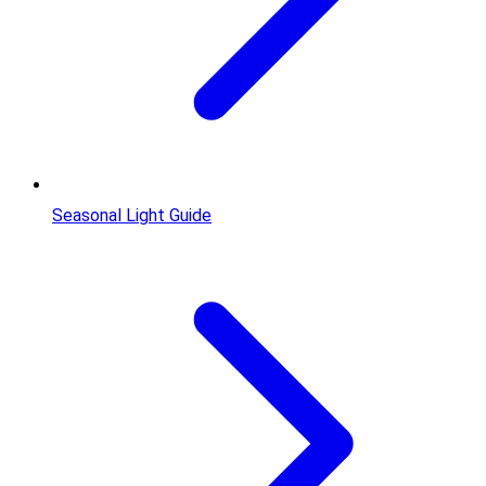
Seasonal Light Guide