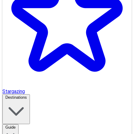
Stargazing
Destinations
Guide