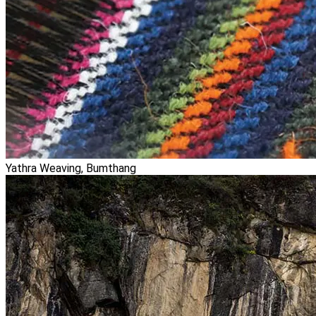
Yathra Weaving, Bumthang