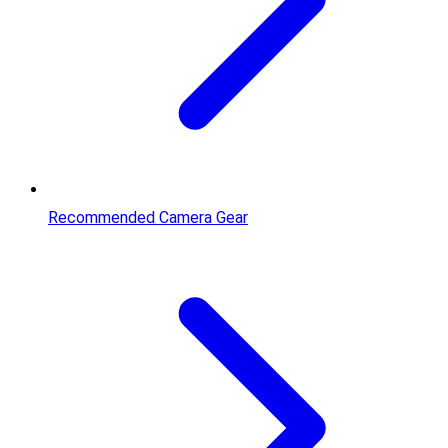
Recommended Camera Gear