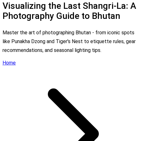
Visualizing the Last Shangri-La: A
Photography Guide to Bhutan
Master the art of photographing Bhutan - from iconic spots
like Punakha Dzong and Tiger's Nest to etiquette rules, gear
recommendations, and seasonal lighting tips.
Home