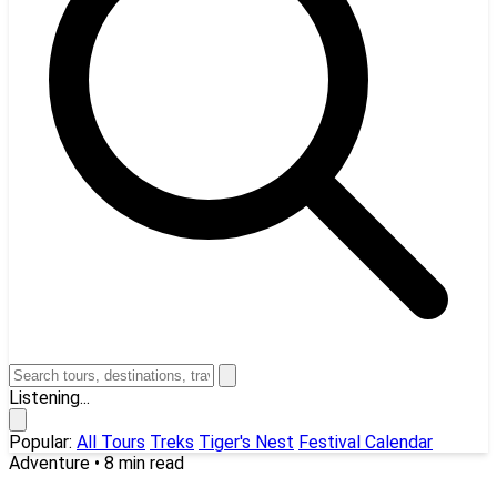
Listening...
Popular:
All Tours
Treks
Tiger's Nest
Festival Calendar
Adventure
•
8 min read