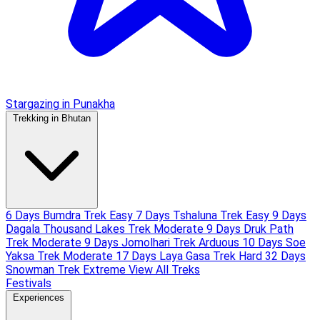
Stargazing in Punakha
Trekking in Bhutan
6 Days Bumdra Trek
Easy
7 Days Tshaluna Trek
Easy
9 Days
Dagala Thousand Lakes Trek
Moderate
9 Days Druk Path
Trek
Moderate
9 Days Jomolhari Trek
Arduous
10 Days Soe
Yaksa Trek
Moderate
17 Days Laya Gasa Trek
Hard
32 Days
Snowman Trek
Extreme
View All Treks
Festivals
Experiences