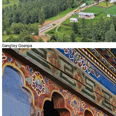
Gangtey Goenpa