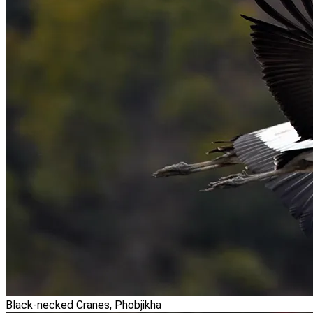
Black-necked Cranes, Phobjikha