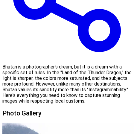
Bhutan is a photographer's dream, but it is a dream with a
specific set of rules. In the "Land of the Thunder Dragon," the
light is sharper, the colors more saturated, and the subjects
more profound. However, unlike many other destinations,
Bhutan values its sanctity more than its "Instagrammability."
Here's everything you need to know to capture stunning
images while respecting local customs.
Photo Gallery