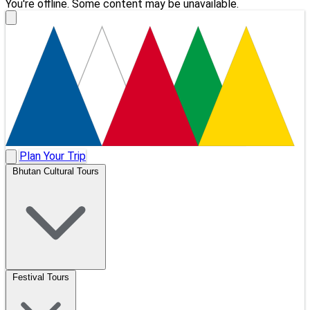
You're offline. Some content may be unavailable.
Plan Your Trip
Bhutan Cultural Tours
Festival Tours