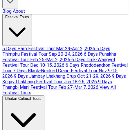
Blog
About
Festival Tours
5 Days Paro Festival Tour
Mar 29-Apr 2, 2026
5 Days
Thimphu Festival Tour
Sep 20-24, 2026
6 Days Punakha
Festival Tour
Feb 25-Mar 2, 2026
6 Days Druk-Wangyel
Festival Tour
Dec 10-15, 2026
6 Days Rhododendron Festival
Tour
7 Days Black-Necked Crane Festival Tour
Nov 9-15,
2026
9 Days Jambay Lhakhang Drup
Oct 21-29, 2026
9 Days
Kurjay Lhakhang Festival Tour
Jun 18-26, 2026
9 Days
Thangbi Mani Festival Tour
Feb 27-Mar 7, 2026
View All
Festival Tours
Bhutan Cultural Tours