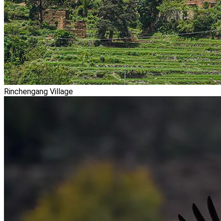
Rinchengang Village