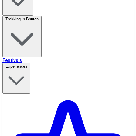
Trekking in Bhutan
Festivals
Experiences