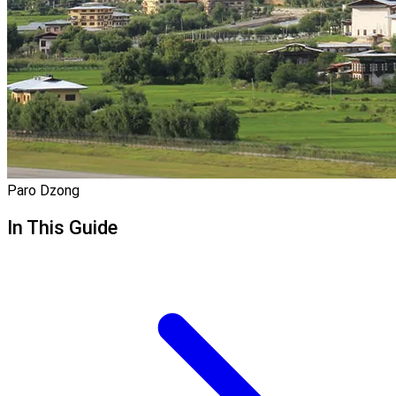
Paro Dzong
In This Guide