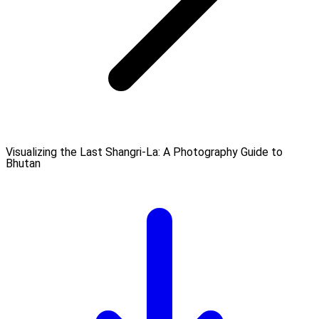
Visualizing the Last Shangri-La: A Photography Guide to
Bhutan