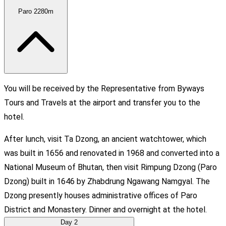
Paro
2280m
You will be received by the Representative from Byways
Tours and Travels at the airport and transfer you to the
hotel.
After lunch, visit Ta Dzong, an ancient watchtower, which
was built in 1656 and renovated in 1968 and converted into a
National Museum of Bhutan, then visit Rimpung Dzong (Paro
Dzong) built in 1646 by Zhabdrung Ngawang Namgyal. The
Dzong presently houses administrative offices of Paro
District and Monastery. Dinner and overnight at the hotel.
Day
2