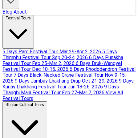
Blog
About
Festival Tours
5 Days Paro Festival Tour
Mar 29-Apr 2, 2026
5 Days
Thimphu Festival Tour
Sep 20-24, 2026
6 Days Punakha
Festival Tour
Feb 25-Mar 2, 2026
6 Days Druk-Wangyel
Festival Tour
Dec 10-15, 2026
6 Days Rhododendron Festival
Tour
7 Days Black-Necked Crane Festival Tour
Nov 9-15,
2026
9 Days Jambay Lhakhang Drup
Oct 21-29, 2026
9 Days
Kurjay Lhakhang Festival Tour
Jun 18-26, 2026
9 Days
Thangbi Mani Festival Tour
Feb 27-Mar 7, 2026
View All
Festival Tours
Bhutan Cultural Tours