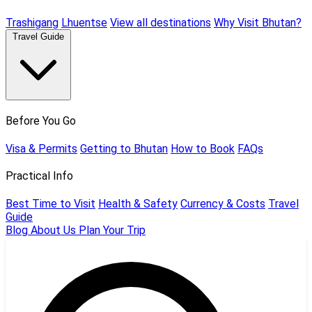
Trashigang
Lhuentse
View all destinations
Why Visit Bhutan?
Travel Guide
Before You Go
Visa & Permits
Getting to Bhutan
How to Book
FAQs
Practical Info
Best Time to Visit
Health & Safety
Currency & Costs
Travel
Guide
Blog
About Us
Plan Your Trip