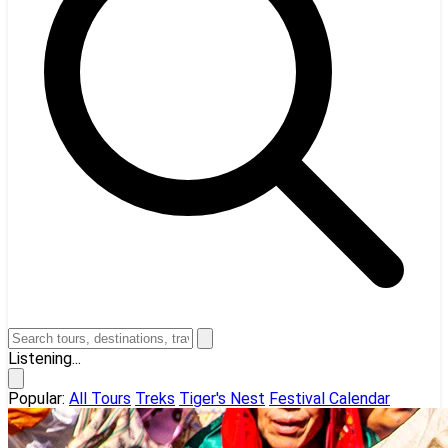
Listening...
Popular:
All Tours
Treks
Tiger's Nest
Festival Calendar