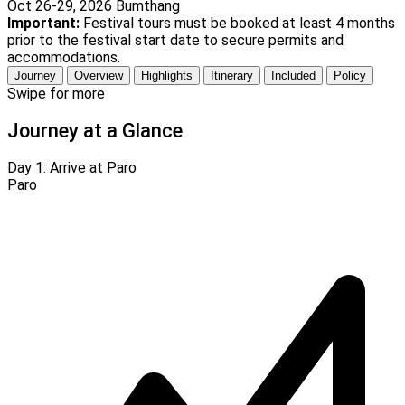
Oct 26-29, 2026
Bumthang
Important:
Festival tours must be booked at least 4 months
prior to the festival start date to secure permits and
accommodations.
Journey
Overview
Highlights
Itinerary
Included
Policy
Swipe for more
Journey at a Glance
Day 1:
Arrive at Paro
Paro