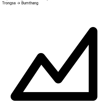
Trongsa → Bumthang