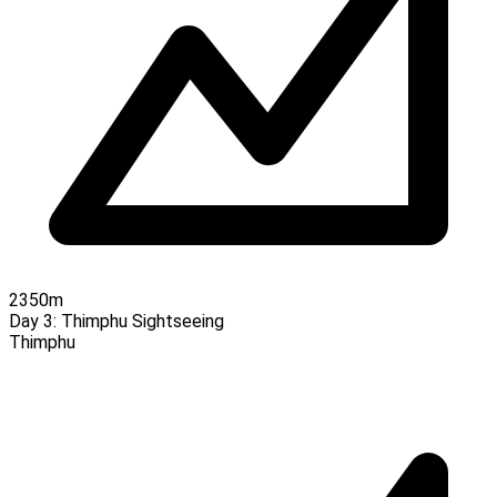
2350m
Day 3:
Thimphu Sightseeing
Thimphu