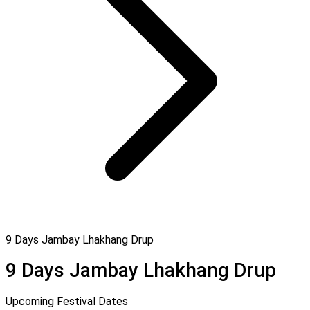
9 Days Jambay Lhakhang Drup
9 Days Jambay Lhakhang Drup
Upcoming Festival Dates