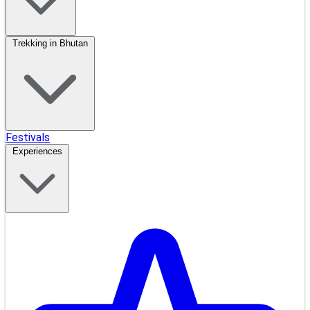
Trekking in Bhutan
Festivals
Experiences