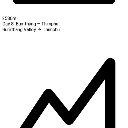
2580m
Day 8:
Bumthang – Thimphu
Bumthang Valley → Thimphu