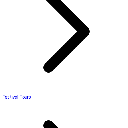
Festival Tours