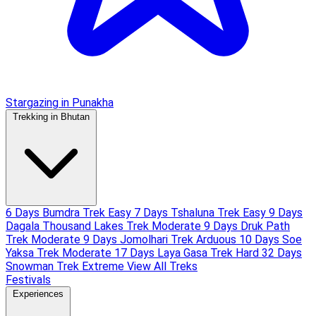
Stargazing in Punakha
Trekking in Bhutan
6 Days Bumdra Trek
Easy
7 Days Tshaluna Trek
Easy
9 Days
Dagala Thousand Lakes Trek
Moderate
9 Days Druk Path
Trek
Moderate
9 Days Jomolhari Trek
Arduous
10 Days Soe
Yaksa Trek
Moderate
17 Days Laya Gasa Trek
Hard
32 Days
Snowman Trek
Extreme
View All Treks
Festivals
Experiences