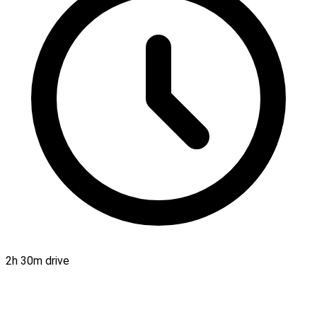
2h 30m drive