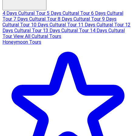
4 Days Cultural Tour
5 Days Cultural Tour
6 Days Cultural
Tour
7 Days Cultural Tour
8 Days Cultural Tour
9 Days
Cultural Tour
10 Days Cultural Tour
11 Days Cultural Tour
12
Days Cultural Tour
13 Days Cultural Tour
14 Days Cultural
Tour
View All Cultural Tours
Honeymoon Tours