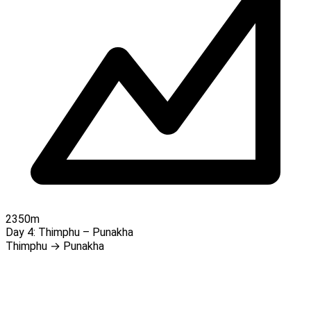
2350m
Day 4:
Thimphu – Punakha
Thimphu → Punakha