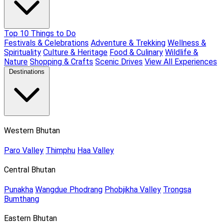
Top 10 Things to Do
Festivals & Celebrations
Adventure & Trekking
Wellness &
Spirituality
Culture & Heritage
Food & Culinary
Wildlife &
Nature
Shopping & Crafts
Scenic Drives
View All Experiences
Destinations
Western Bhutan
Paro Valley
Thimphu
Haa Valley
Central Bhutan
Punakha
Wangdue Phodrang
Phobjikha Valley
Trongsa
Bumthang
Eastern Bhutan