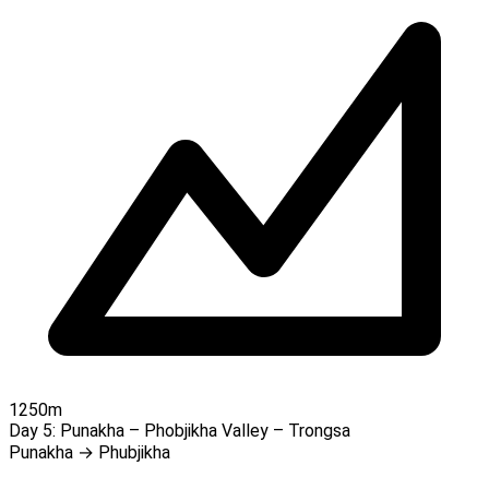
1250m
Day 5:
Punakha – Phobjikha Valley – Trongsa
Punakha → Phubjikha