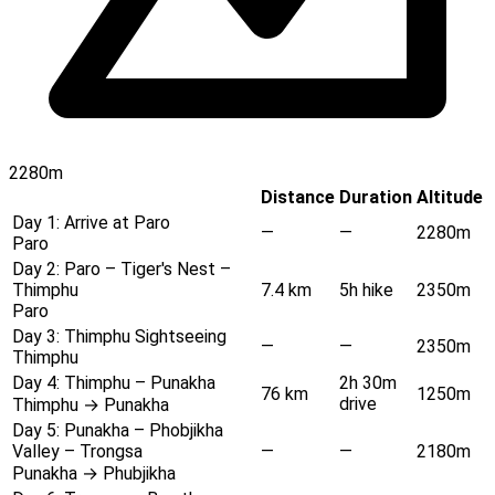
2280m
Distance
Duration
Altitude
Day 1:
Arrive at Paro
—
—
2280m
Paro
Day 2:
Paro – Tiger's Nest –
Thimphu
7.4 km
5h hike
2350m
Paro
Day 3:
Thimphu Sightseeing
—
—
2350m
Thimphu
Day 4:
Thimphu – Punakha
2h 30m
76 km
1250m
drive
Thimphu → Punakha
Day 5:
Punakha – Phobjikha
Valley – Trongsa
—
—
2180m
Punakha → Phubjikha