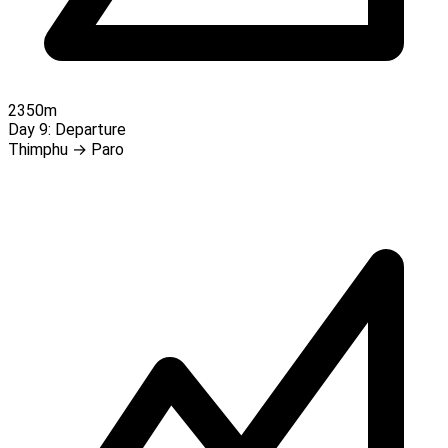
2350m
Day 9:
Departure
Thimphu → Paro