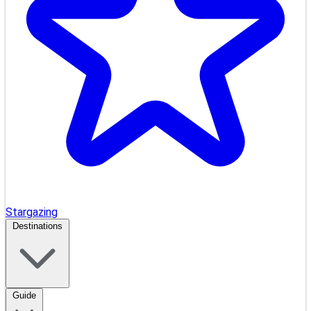
Stargazing
Destinations
Guide