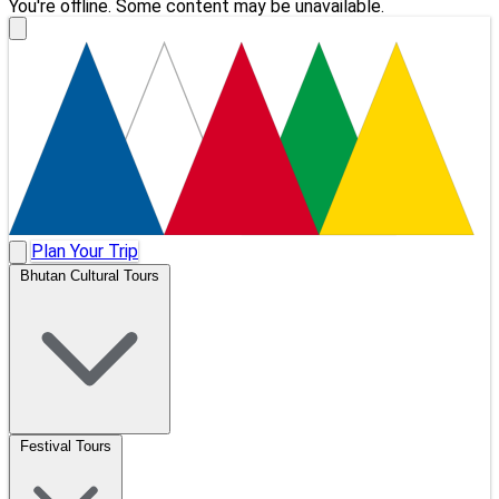
You're offline. Some content may be unavailable.
Plan Your Trip
Bhutan Cultural Tours
Festival Tours