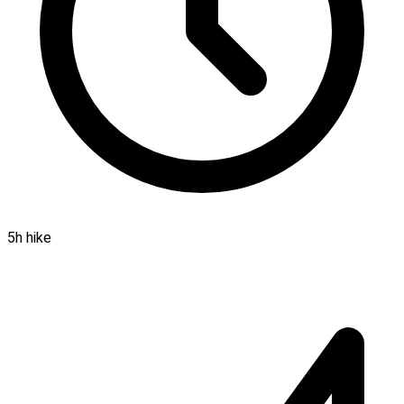
5h hike