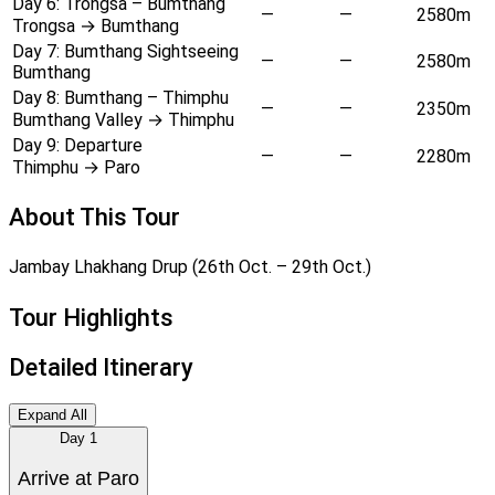
Day 6:
Trongsa – Bumthang
—
—
2580m
Trongsa → Bumthang
Day 7:
Bumthang Sightseeing
—
—
2580m
Bumthang
Day 8:
Bumthang – Thimphu
—
—
2350m
Bumthang Valley → Thimphu
Day 9:
Departure
—
—
2280m
Thimphu → Paro
About This Tour
Jambay Lhakhang Drup (26th Oct. – 29th Oct.)
Tour Highlights
Detailed Itinerary
Expand All
Day
1
Arrive at Paro