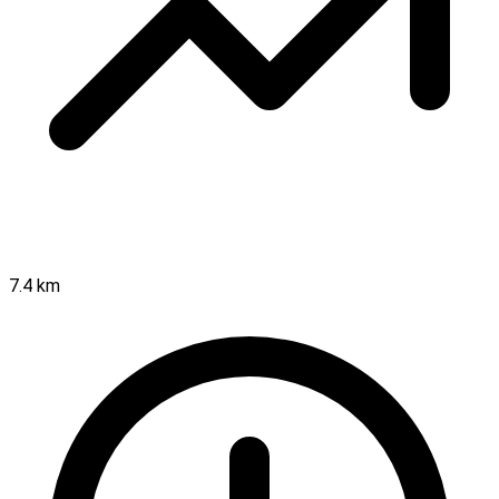
7.4 km