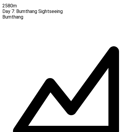
2580m
Day 7:
Bumthang Sightseeing
Bumthang