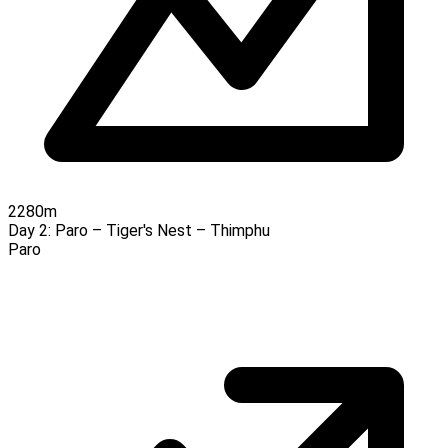
2280m
Day 2:
Paro – Tiger's Nest – Thimphu
Paro