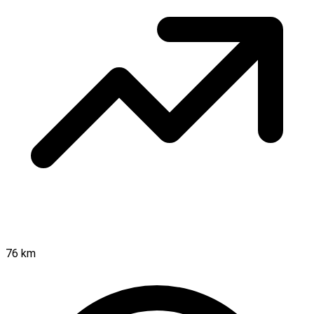
76 km