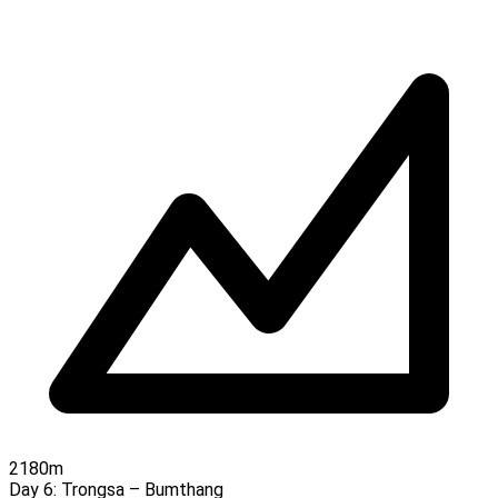
2180m
Day 6:
Trongsa – Bumthang