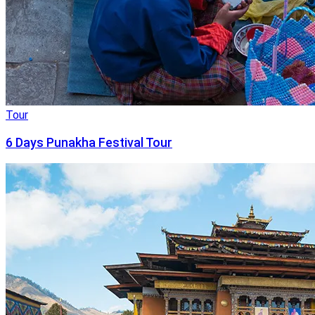
Tour
6 Days Punakha Festival Tour