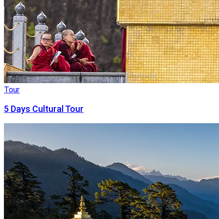
Tour
5 Days Cultural Tour