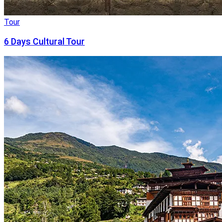
Tour
6 Days Cultural Tour