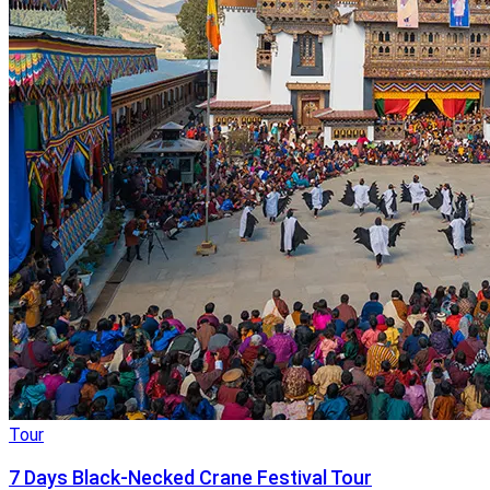
Tour
7 Days Black-Necked Crane Festival Tour