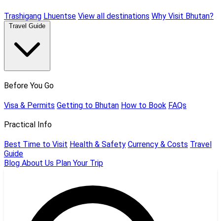
Trashigang
Lhuentse
View all destinations
Why Visit Bhutan?
Travel Guide
Before You Go
Visa & Permits
Getting to Bhutan
How to Book
FAQs
Practical Info
Best Time to Visit
Health & Safety
Currency & Costs
Travel
Guide
Blog
About Us
Plan Your Trip