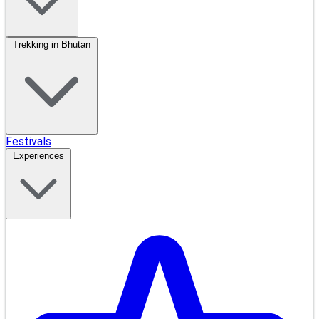
Trekking in Bhutan
Festivals
Experiences