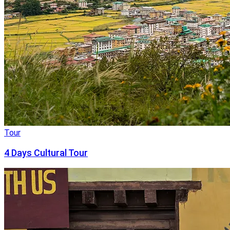
Tour
4 Days Cultural Tour