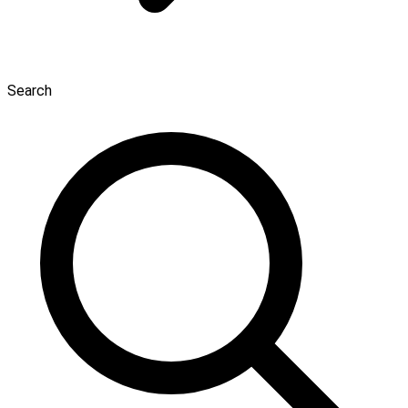
Search