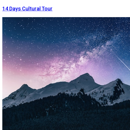
14 Days Cultural Tour