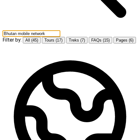
Filter by:
All (45)
Tours (17)
Treks (7)
FAQs (15)
Pages (6)