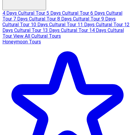
4 Days Cultural Tour
5 Days Cultural Tour
6 Days Cultural
Tour
7 Days Cultural Tour
8 Days Cultural Tour
9 Days
Cultural Tour
10 Days Cultural Tour
11 Days Cultural Tour
12
Days Cultural Tour
13 Days Cultural Tour
14 Days Cultural
Tour
View All Cultural Tours
Honeymoon Tours