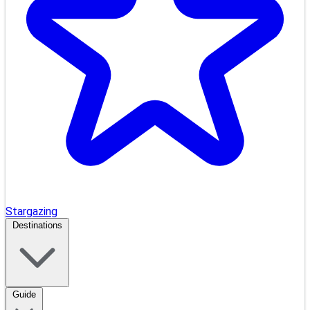
Stargazing
Destinations
Guide