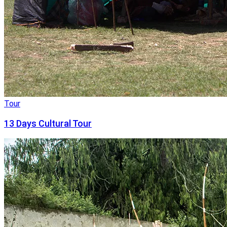
Tour
13 Days Cultural Tour