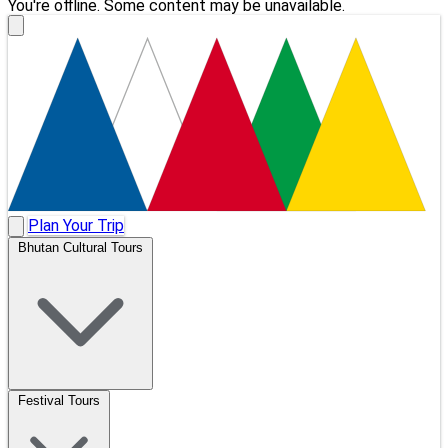
You're offline. Some content may be unavailable.
Plan Your Trip
Bhutan Cultural Tours
Festival Tours