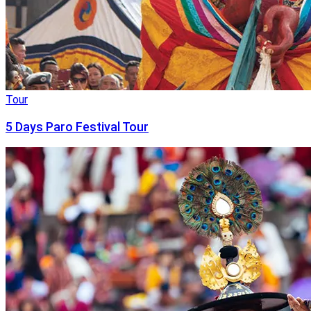
Tour
5 Days Paro Festival Tour