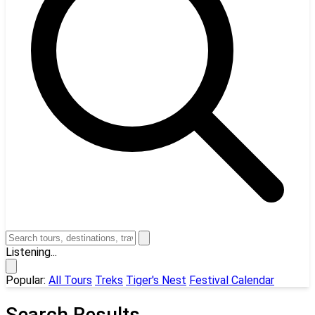
Listening...
Popular:
All Tours
Treks
Tiger's Nest
Festival Calendar
Search Results