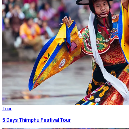
Tour
5 Days Thimphu Festival Tour