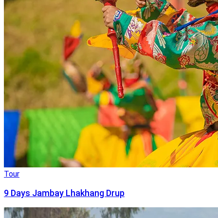
Tour
9 Days Jambay Lhakhang Drup