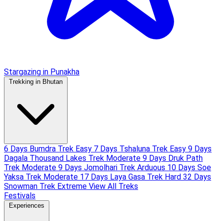
Stargazing in Punakha
Trekking in Bhutan
6 Days Bumdra Trek
Easy
7 Days Tshaluna Trek
Easy
9 Days
Dagala Thousand Lakes Trek
Moderate
9 Days Druk Path
Trek
Moderate
9 Days Jomolhari Trek
Arduous
10 Days Soe
Yaksa Trek
Moderate
17 Days Laya Gasa Trek
Hard
32 Days
Snowman Trek
Extreme
View All Treks
Festivals
Experiences