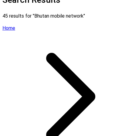
45 results for "
Bhutan mobile network
"
Home