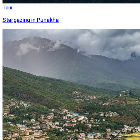
Tour
Stargazing in Punakha