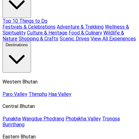
Top 10 Things to Do
Festivals & Celebrations
Adventure & Trekking
Wellness &
Spirituality
Culture & Heritage
Food & Culinary
Wildlife &
Nature
Shopping & Crafts
Scenic Drives
View All Experiences
Destinations
Western Bhutan
Paro Valley
Thimphu
Haa Valley
Central Bhutan
Punakha
Wangdue Phodrang
Phobjikha Valley
Trongsa
Bumthang
Eastern Bhutan