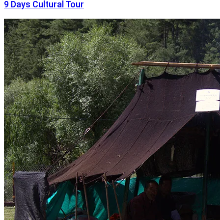
9 Days Cultural Tour