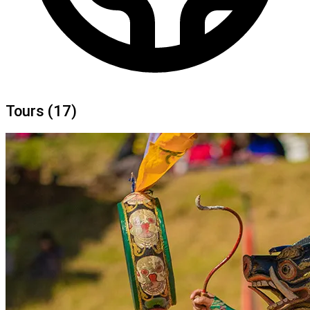
Tours
(17)