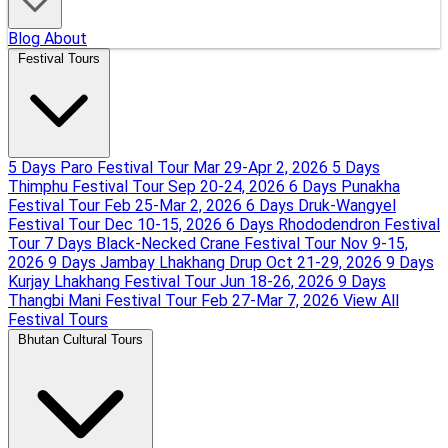
Blog
About
Festival Tours
5 Days Paro Festival Tour
Mar 29-Apr 2, 2026
5 Days
Thimphu Festival Tour
Sep 20-24, 2026
6 Days Punakha
Festival Tour
Feb 25-Mar 2, 2026
6 Days Druk-Wangyel
Festival Tour
Dec 10-15, 2026
6 Days Rhododendron Festival
Tour
7 Days Black-Necked Crane Festival Tour
Nov 9-15,
2026
9 Days Jambay Lhakhang Drup
Oct 21-29, 2026
9 Days
Kurjay Lhakhang Festival Tour
Jun 18-26, 2026
9 Days
Thangbi Mani Festival Tour
Feb 27-Mar 7, 2026
View All
Festival Tours
Bhutan Cultural Tours