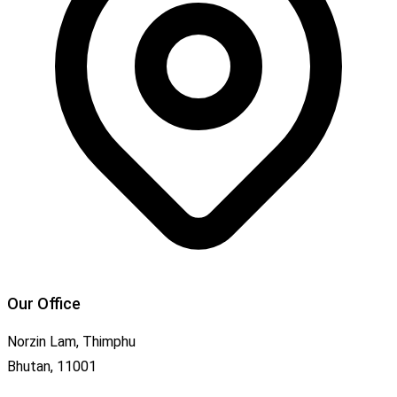
Our Office
Norzin Lam, Thimphu
Bhutan, 11001