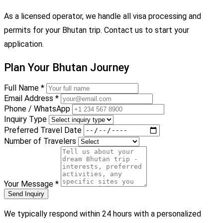
As a licensed operator, we handle all visa processing and
permits for your Bhutan trip. Contact us to start your
application.
Plan Your Bhutan Journey
Full Name *
Email Address *
Phone / WhatsApp
Inquiry Type
Preferred Travel Date
Number of Travelers
Your Message *
Send Inquiry
We typically respond within 24 hours with a personalized