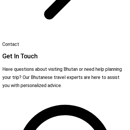
Contact
Get In Touch
Have questions about visiting Bhutan or need help planning
your trip? Our Bhutanese travel experts are here to assist
you with personalized advice.