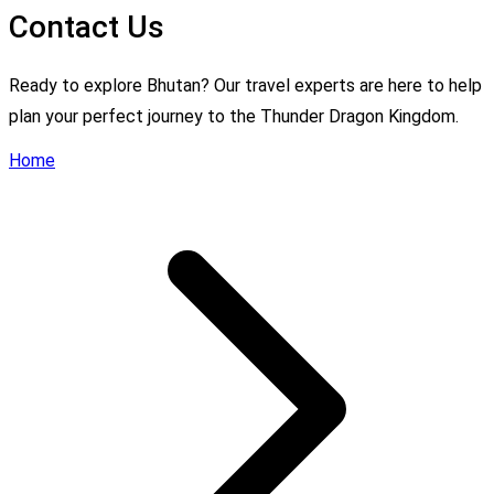
Contact Us
Ready to explore Bhutan? Our travel experts are here to help
plan your perfect journey to the Thunder Dragon Kingdom.
Home