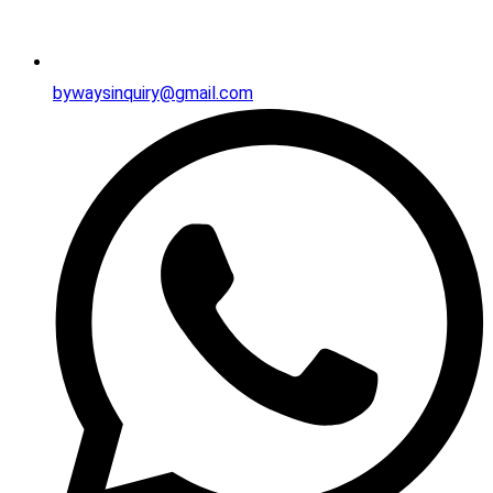
bywaysinquiry@gmail.com