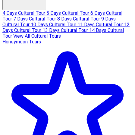
4 Days Cultural Tour
5 Days Cultural Tour
6 Days Cultural
Tour
7 Days Cultural Tour
8 Days Cultural Tour
9 Days
Cultural Tour
10 Days Cultural Tour
11 Days Cultural Tour
12
Days Cultural Tour
13 Days Cultural Tour
14 Days Cultural
Tour
View All Cultural Tours
Honeymoon Tours