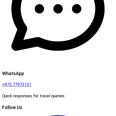
WhatsApp
+975 77973131
Quick responses for travel queries
Follow Us