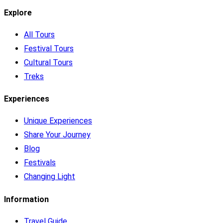
Explore
All Tours
Festival Tours
Cultural Tours
Treks
Experiences
Unique Experiences
Share Your Journey
Blog
Festivals
Changing Light
Information
Travel Guide