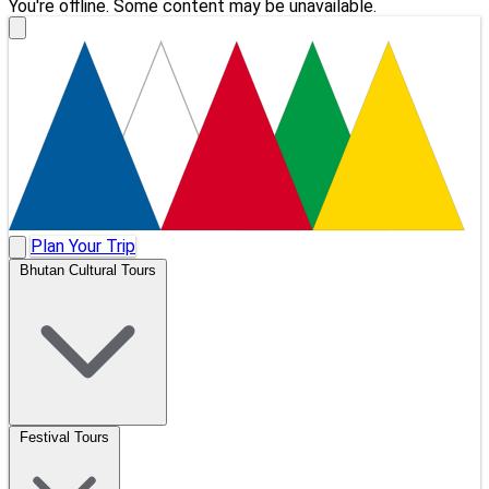
You're offline. Some content may be unavailable.
Plan Your Trip
Bhutan Cultural Tours
Festival Tours