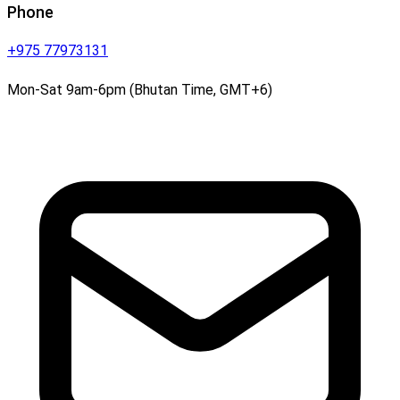
Phone
+975 77973131
Mon-Sat 9am-6pm (Bhutan Time, GMT+6)