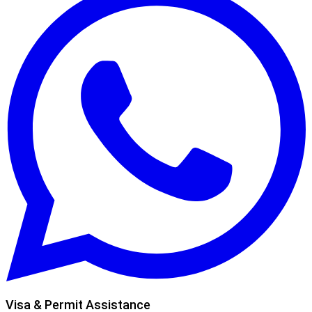
Visa & Permit Assistance