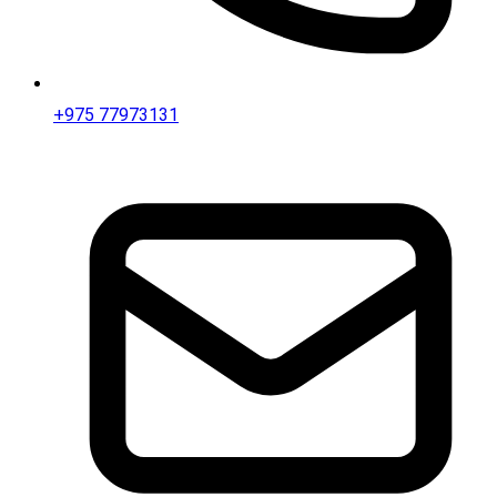
+975 77973131