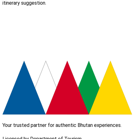
itinerary suggestion.
Your trusted partner for authentic Bhutan experiences.
Licensed by Department of Tourism