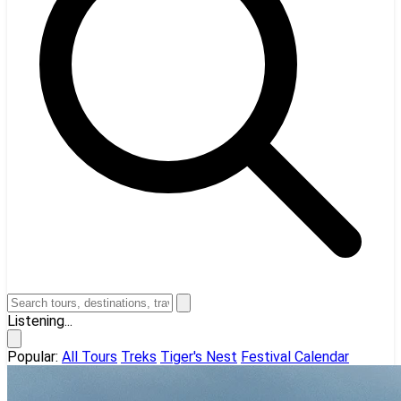
Listening...
Popular:
All Tours
Treks
Tiger's Nest
Festival Calendar