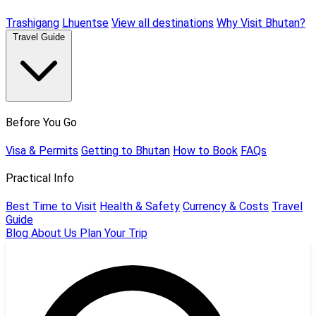
Trashigang
Lhuentse
View all destinations
Why Visit Bhutan?
Travel Guide
Before You Go
Visa & Permits
Getting to Bhutan
How to Book
FAQs
Practical Info
Best Time to Visit
Health & Safety
Currency & Costs
Travel
Guide
Blog
About Us
Plan Your Trip