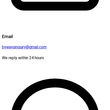
Email
bywaysinquiry@gmail.com
We reply within 24 hours