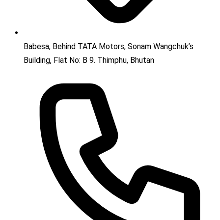
Babesa, Behind TATA Motors, Sonam Wangchuk’s
Building, Flat No: B 9. Thimphu, Bhutan