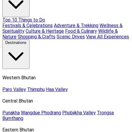
Top 10 Things to Do
Festivals & Celebrations
Adventure & Trekking
Wellness &
Spirituality
Culture & Heritage
Food & Culinary
Wildlife &
Nature
Shopping & Crafts
Scenic Drives
View All Experiences
Destinations
Western Bhutan
Paro Valley
Thimphu
Haa Valley
Central Bhutan
Punakha
Wangdue Phodrang
Phobjikha Valley
Trongsa
Bumthang
Eastern Bhutan