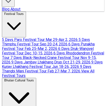
Blog
About
Festival Tours
5 Days Paro Festival Tour
Mar 29-Apr 2, 2026
5 Days
Thimphu Festival Tour
Sep 20-24, 2026
6 Days Punakha
Festival Tour
Feb 25-Mar 2, 2026
6 Days Druk-Wangyel
Festival Tour
Dec 10-15, 2026
6 Days Rhododendron Festival
Tour
7 Days Black-Necked Crane Festival Tour
Nov 9-15,
2026
9 Days Jambay Lhakhang Drup
Oct 21-29, 2026
9 Days
Kurjay Lhakhang Festival Tour
Jun 18-26, 2026
9 Days
Thangbi Mani Festival Tour
Feb 27-Mar 7, 2026
View All
Festival Tours
Bhutan Cultural Tours