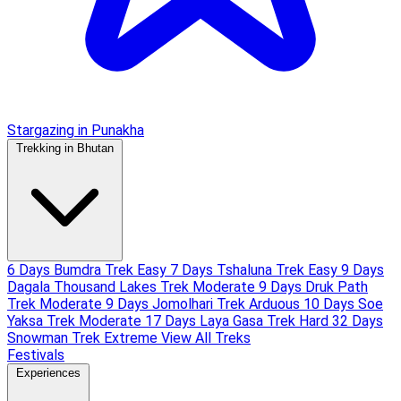
Stargazing in Punakha
Trekking in Bhutan
6 Days Bumdra Trek
Easy
7 Days Tshaluna Trek
Easy
9 Days
Dagala Thousand Lakes Trek
Moderate
9 Days Druk Path
Trek
Moderate
9 Days Jomolhari Trek
Arduous
10 Days Soe
Yaksa Trek
Moderate
17 Days Laya Gasa Trek
Hard
32 Days
Snowman Trek
Extreme
View All Treks
Festivals
Experiences