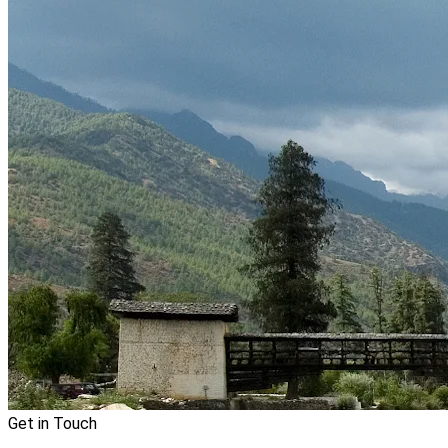
Get in Touch