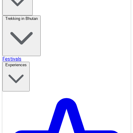
Trekking in Bhutan
Festivals
Experiences