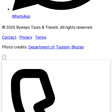
WhatsApp
© 2026 Byways Tours & Travels. All rights reserved.
Contact
·
Privacy
·
Terms
Photo credits:
Department of Tourism, Bhutan