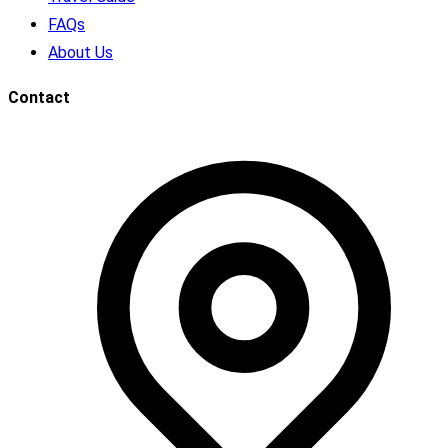
FAQs
About Us
Contact