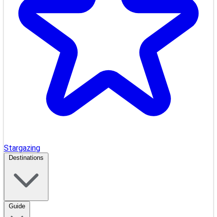
Stargazing
Destinations
Guide