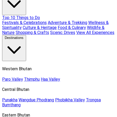
Top 10 Things to Do
Festivals & Celebrations
Adventure & Trekking
Wellness &
Spirituality
Culture & Heritage
Food & Culinary
Wildlife &
Nature
Shopping & Crafts
Scenic Drives
View All Experiences
Destinations
Western Bhutan
Paro Valley
Thimphu
Haa Valley
Central Bhutan
Punakha
Wangdue Phodrang
Phobjikha Valley
Trongsa
Bumthang
Eastern Bhutan