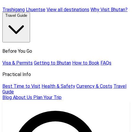
Trashigang
Lhuentse
View all destinations
Why Visit Bhutan?
Travel Guide
Before You Go
Visa & Permits
Getting to Bhutan
How to Book
FAQs
Practical Info
Best Time to Visit
Health & Safety
Currency & Costs
Travel
Guide
Blog
About Us
Plan Your Trip