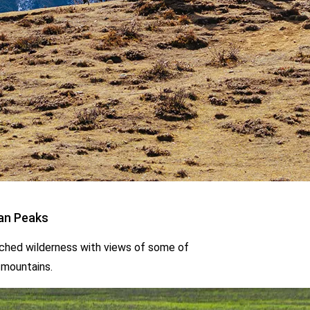
h views of some of