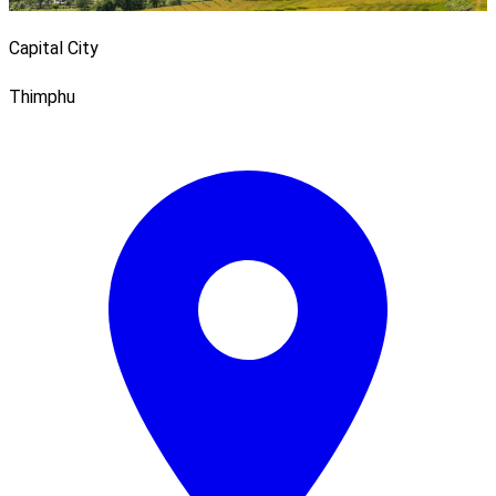
Capital City
Thimphu