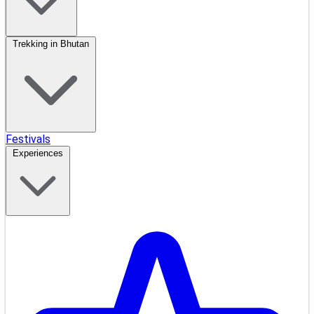
Trekking in Bhutan
Festivals
Experiences