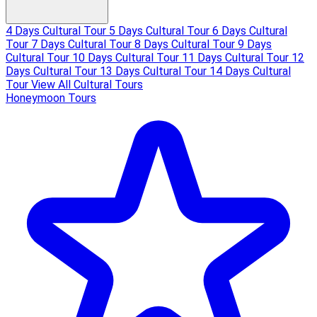
4 Days Cultural Tour
5 Days Cultural Tour
6 Days Cultural
Tour
7 Days Cultural Tour
8 Days Cultural Tour
9 Days
Cultural Tour
10 Days Cultural Tour
11 Days Cultural Tour
12
Days Cultural Tour
13 Days Cultural Tour
14 Days Cultural
Tour
View All Cultural Tours
Honeymoon Tours