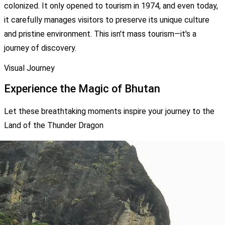
colonized. It only opened to tourism in 1974, and even today,
it carefully manages visitors to preserve its unique culture
and pristine environment. This isn't mass tourism—it's a
journey of discovery.
Visual Journey
Experience the Magic of Bhutan
Let these breathtaking moments inspire your journey to the
Land of the Thunder Dragon