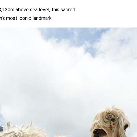
el, this sacred
ark.