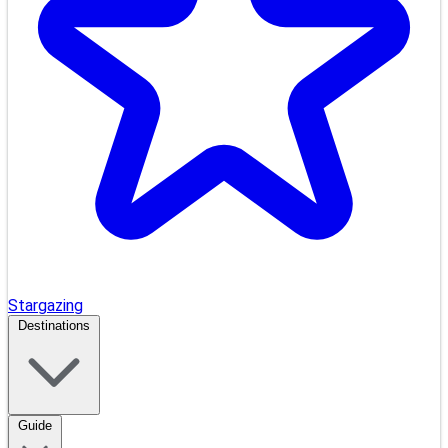
Stargazing
Destinations
Guide