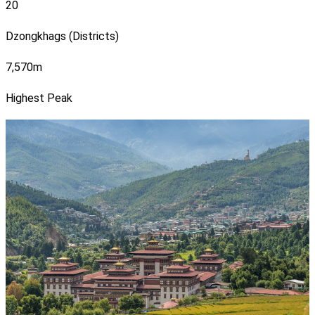
20
Dzongkhags (Districts)
7,570m
Highest Peak