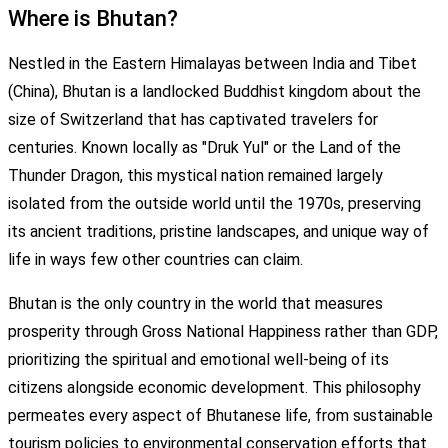
Where is Bhutan?
Nestled in the Eastern Himalayas between India and Tibet
(China), Bhutan is a landlocked Buddhist kingdom about the
size of Switzerland that has captivated travelers for
centuries. Known locally as "Druk Yul" or the Land of the
Thunder Dragon, this mystical nation remained largely
isolated from the outside world until the 1970s, preserving
its ancient traditions, pristine landscapes, and unique way of
life in ways few other countries can claim.
Bhutan is the only country in the world that measures
prosperity through Gross National Happiness rather than GDP,
prioritizing the spiritual and emotional well-being of its
citizens alongside economic development. This philosophy
permeates every aspect of Bhutanese life, from sustainable
tourism policies to environmental conservation efforts that