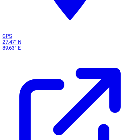
GPS
27.47° N
89.63° E