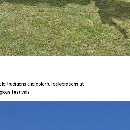
orful celebrations at