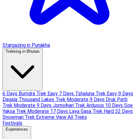
Stargazing in Punakha
Trekking in Bhutan
6 Days Bumdra Trek
Easy
7 Days Tshaluna Trek
Easy
9 Days
Dagala Thousand Lakes Trek
Moderate
9 Days Druk Path
Trek
Moderate
9 Days Jomolhari Trek
Arduous
10 Days Soe
Yaksa Trek
Moderate
17 Days Laya Gasa Trek
Hard
32 Days
Snowman Trek
Extreme
View All Treks
Festivals
Experiences