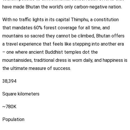
have made Bhutan the world's only carbon-negative nation.
With no traffic lights in its capital Thimphu, a constitution
that mandates 60% forest coverage for all time, and
mountains so sacred they cannot be climbed, Bhutan offers
a travel experience that feels like stepping into another era
– one where ancient Buddhist temples dot the
mountainsides, traditional dress is worn daily, and happiness is
the ultimate measure of success.
38,394
Square kilometers
~780K
Population