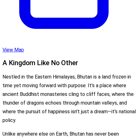
View Map
A Kingdom Like No Other
Nestled in the Eastern Himalayas, Bhutan is a land frozen in
time yet moving forward with purpose. It's a place where
ancient Buddhist monasteries cling to cliff faces, where the
thunder of dragons echoes through mountain valleys, and
where the pursuit of happiness isn't just a dream—it's national
policy.
Unlike anywhere else on Earth, Bhutan has never been