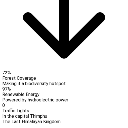
72%
Forest Coverage
Making it a biodiversity hotspot
97%
Renewable Energy
Powered by hydroelectric power
0
Traffic Lights
In the capital Thimphu
The Last Himalayan Kingdom