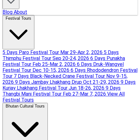
Blog
About
Festival Tours
5 Days Paro Festival Tour
Mar 29-Apr 2, 2026
5 Days
Thimphu Festival Tour
Sep 20-24, 2026
6 Days Punakha
Festival Tour
Feb 25-Mar 2, 2026
6 Days Druk-Wangyel
Festival Tour
Dec 10-15, 2026
6 Days Rhododendron Festival
Tour
7 Days Black-Necked Crane Festival Tour
Nov 9-15,
2026
9 Days Jambay Lhakhang Drup
Oct 21-29, 2026
9 Days
Kurjay Lhakhang Festival Tour
Jun 18-26, 2026
9 Days
Thangbi Mani Festival Tour
Feb 27-Mar 7, 2026
View All
Festival Tours
Bhutan Cultural Tours