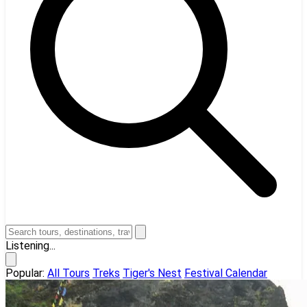
Listening...
Popular:
All Tours
Treks
Tiger's Nest
Festival Calendar