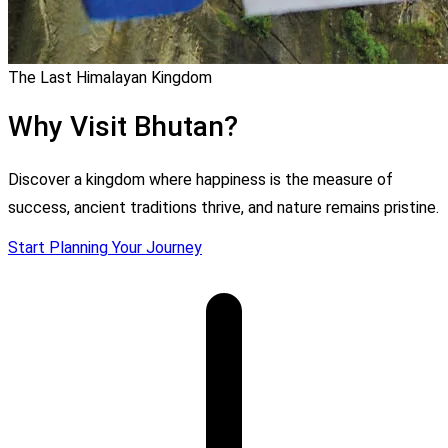
The Last Himalayan Kingdom
Why Visit Bhutan?
Discover a kingdom where happiness is the measure of
success, ancient traditions thrive, and nature remains pristine.
Start Planning Your Journey