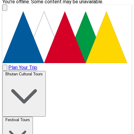
You're offline. Some content may be unavailable.
Plan Your Trip
Bhutan Cultural Tours
Festival Tours