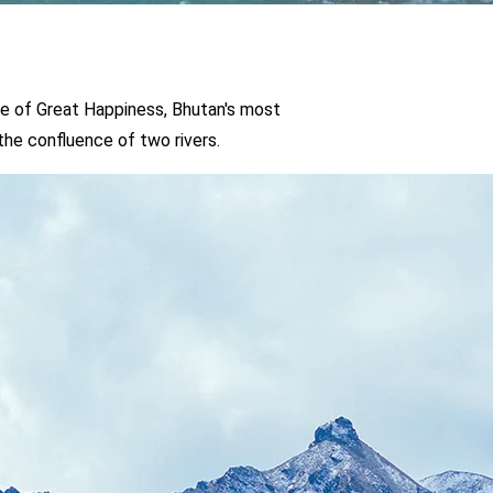
s, Bhutan's most
o rivers.