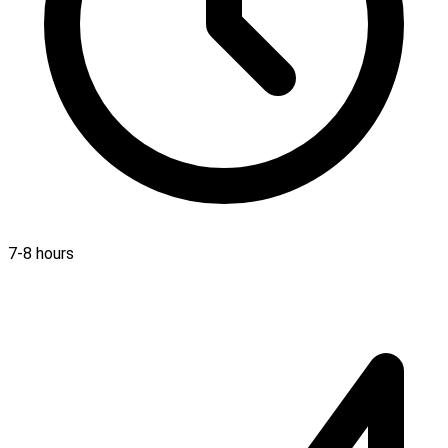
7-8 hours