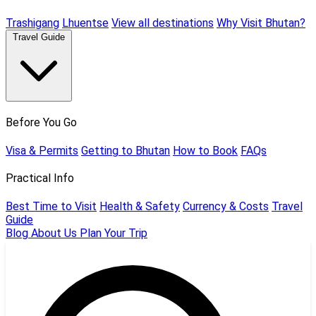
Trashigang
Lhuentse
View all destinations
Why Visit Bhutan?
Travel Guide
Before You Go
Visa & Permits
Getting to Bhutan
How to Book
FAQs
Practical Info
Best Time to Visit
Health & Safety
Currency & Costs
Travel
Guide
Blog
About Us
Plan Your Trip