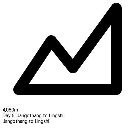
4,080m
Day 6:
Jangothang to Lingshi
Jangothang to Lingshi