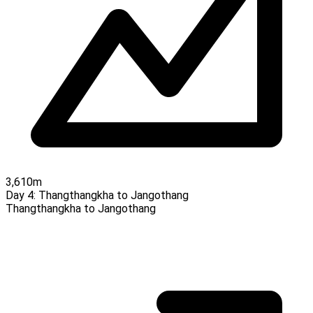
3,610m
Day 4:
Thangthangkha to Jangothang
Thangthangkha to Jangothang