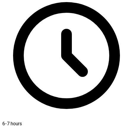
6-7 hours