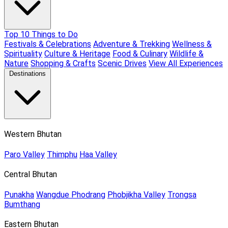
Top 10 Things to Do
Festivals & Celebrations
Adventure & Trekking
Wellness &
Spirituality
Culture & Heritage
Food & Culinary
Wildlife &
Nature
Shopping & Crafts
Scenic Drives
View All Experiences
Destinations
Western Bhutan
Paro Valley
Thimphu
Haa Valley
Central Bhutan
Punakha
Wangdue Phodrang
Phobjikha Valley
Trongsa
Bumthang
Eastern Bhutan