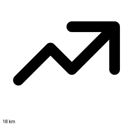
18 km