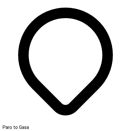
Paro to Gasa