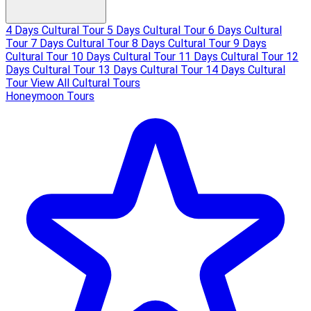
4 Days Cultural Tour
5 Days Cultural Tour
6 Days Cultural
Tour
7 Days Cultural Tour
8 Days Cultural Tour
9 Days
Cultural Tour
10 Days Cultural Tour
11 Days Cultural Tour
12
Days Cultural Tour
13 Days Cultural Tour
14 Days Cultural
Tour
View All Cultural Tours
Honeymoon Tours