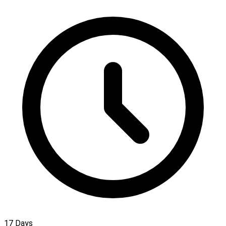
17 Days