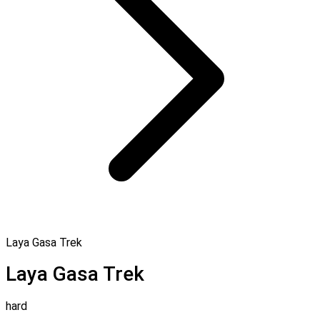
Laya Gasa Trek
Laya Gasa Trek
hard