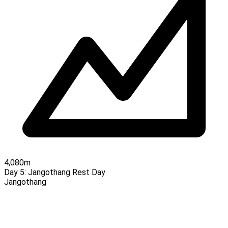
4,080m
Day 5:
Jangothang Rest Day
Jangothang