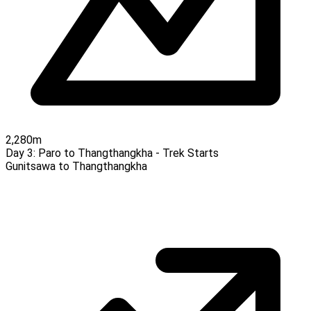
2,280m
Day 3:
Paro to Thangthangkha - Trek Starts
Gunitsawa to Thangthangkha