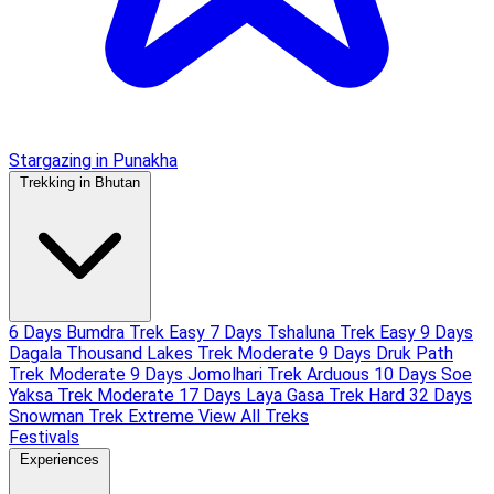
Stargazing in Punakha
Trekking in Bhutan
6 Days Bumdra Trek
Easy
7 Days Tshaluna Trek
Easy
9 Days
Dagala Thousand Lakes Trek
Moderate
9 Days Druk Path
Trek
Moderate
9 Days Jomolhari Trek
Arduous
10 Days Soe
Yaksa Trek
Moderate
17 Days Laya Gasa Trek
Hard
32 Days
Snowman Trek
Extreme
View All Treks
Festivals
Experiences