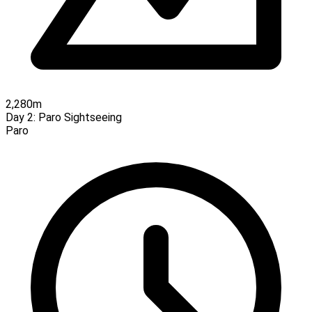
2,280m
Day 2:
Paro Sightseeing
Paro