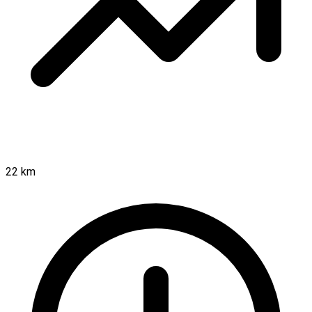
22 km