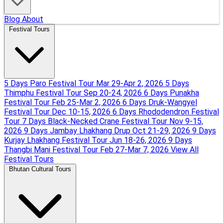
Blog
About
Festival Tours
5 Days Paro Festival Tour
Mar 29-Apr 2, 2026
5 Days
Thimphu Festival Tour
Sep 20-24, 2026
6 Days Punakha
Festival Tour
Feb 25-Mar 2, 2026
6 Days Druk-Wangyel
Festival Tour
Dec 10-15, 2026
6 Days Rhododendron Festival
Tour
7 Days Black-Necked Crane Festival Tour
Nov 9-15,
2026
9 Days Jambay Lhakhang Drup
Oct 21-29, 2026
9 Days
Kurjay Lhakhang Festival Tour
Jun 18-26, 2026
9 Days
Thangbi Mani Festival Tour
Feb 27-Mar 7, 2026
View All
Festival Tours
Bhutan Cultural Tours