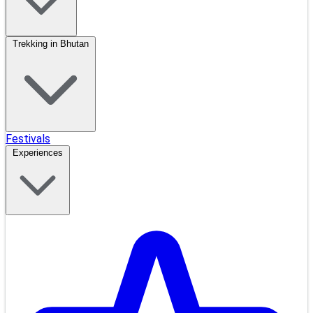
Trekking in Bhutan
Festivals
Experiences