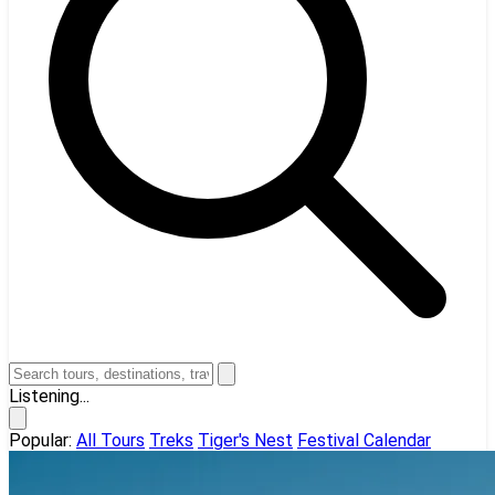
Listening...
Popular:
All Tours
Treks
Tiger's Nest
Festival Calendar