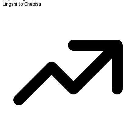
Lingshi to Chebisa