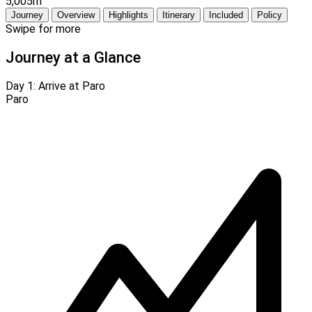
5,005m
Journey
Overview
Highlights
Itinerary
Included
Policy
Swipe for more
Journey at a Glance
Day 1:
Arrive at Paro
Paro