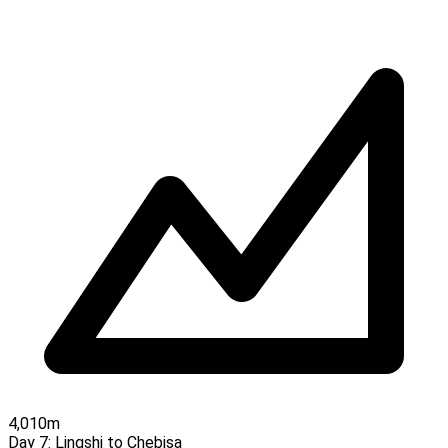
4,010m
Day 7:
Lingshi to Chebisa