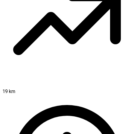
19 km