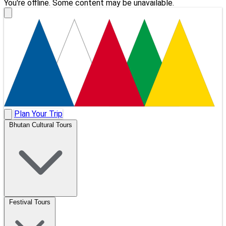
You're offline. Some content may be unavailable.
Plan Your Trip
Bhutan Cultural Tours
Festival Tours