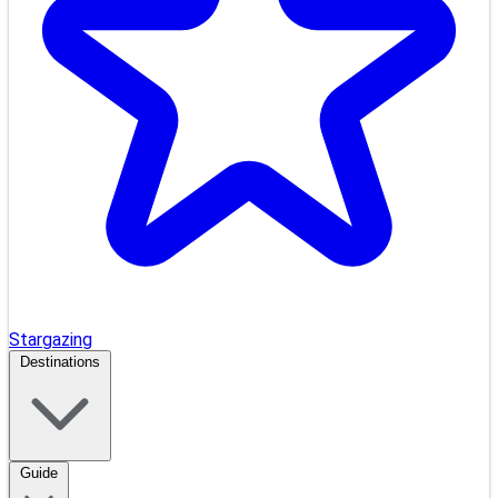
Stargazing
Destinations
Guide