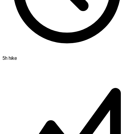
5h hike