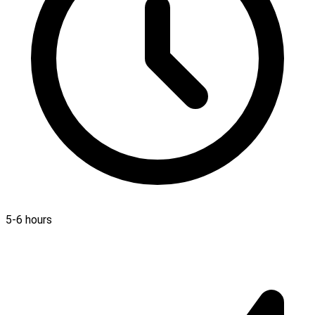
5-6 hours