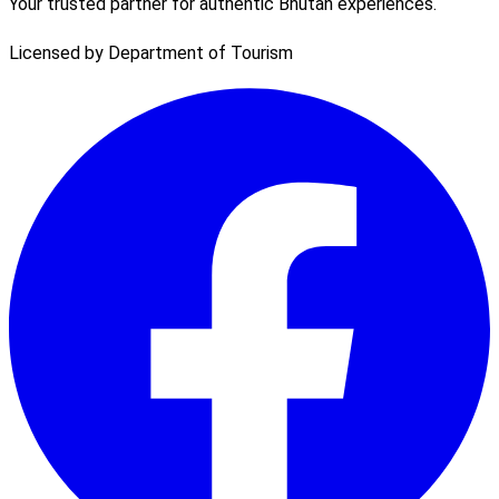
Your trusted partner for authentic Bhutan experiences.
Licensed by Department of Tourism