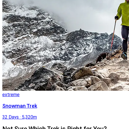
extreme
Snowman Trek
32 Days
·
5,320m
Not Sure Which Trek is Right for You?