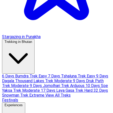
Stargazing in Punakha
Trekking in Bhutan
6 Days Bumdra Trek
Easy
7 Days Tshaluna Trek
Easy
9 Days
Dagala Thousand Lakes Trek
Moderate
9 Days Druk Path
Trek
Moderate
9 Days Jomolhari Trek
Arduous
10 Days Soe
Yaksa Trek
Moderate
17 Days Laya Gasa Trek
Hard
32 Days
Snowman Trek
Extreme
View All Treks
Festivals
Experiences