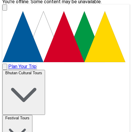
You're offline. Some content may be unavailable.
Plan Your Trip
Bhutan Cultural Tours
Festival Tours