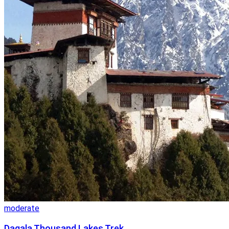
moderate
Dagala Thousand Lakes Trek