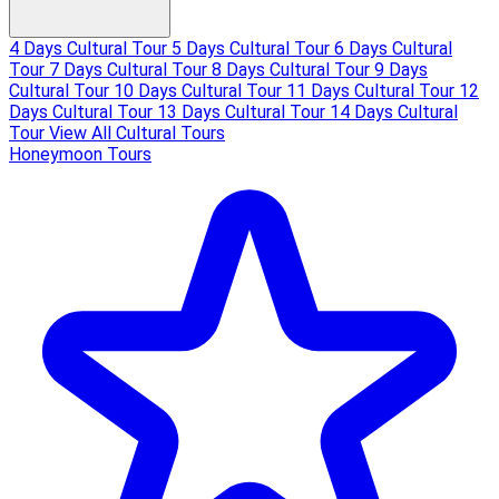
4 Days Cultural Tour
5 Days Cultural Tour
6 Days Cultural
Tour
7 Days Cultural Tour
8 Days Cultural Tour
9 Days
Cultural Tour
10 Days Cultural Tour
11 Days Cultural Tour
12
Days Cultural Tour
13 Days Cultural Tour
14 Days Cultural
Tour
View All Cultural Tours
Honeymoon Tours