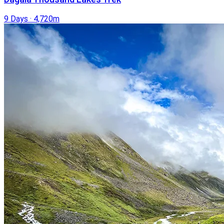
9 Days
·
4,720m