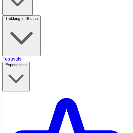
Trekking in Bhutan
Festivals
Experiences