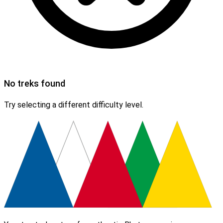
No treks found
Try selecting a different difficulty level.