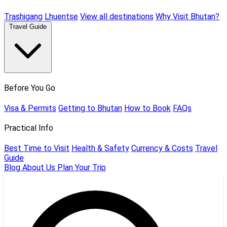
Trashigang
Lhuentse
View all destinations
Why Visit Bhutan?
Travel Guide
Before You Go
Visa & Permits
Getting to Bhutan
How to Book
FAQs
Practical Info
Best Time to Visit
Health & Safety
Currency & Costs
Travel
Guide
Blog
About Us
Plan Your Trip