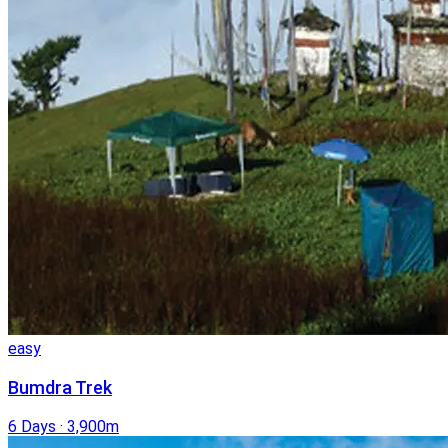
easy
Bumdra Trek
6 Days
·
3,900m