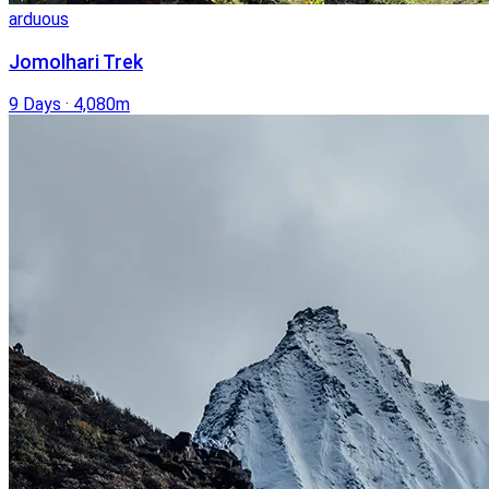
arduous
Jomolhari Trek
9 Days
·
4,080m