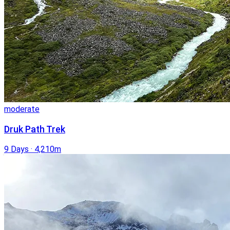
moderate
Druk Path Trek
9 Days
·
4,210m