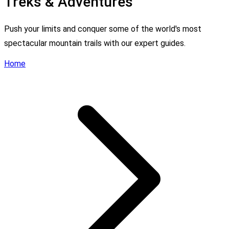
Treks & Adventures
Push your limits and conquer some of the world's most
spectacular mountain trails with our expert guides.
Home