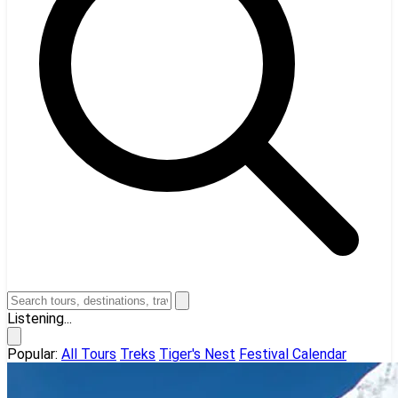
Listening...
Popular:
All Tours
Treks
Tiger's Nest
Festival Calendar