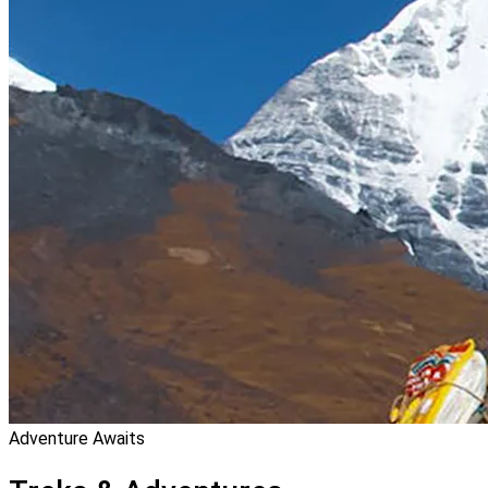
Adventure Awaits