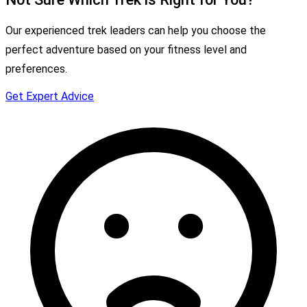
Our experienced trek leaders can help you choose the
perfect adventure based on your fitness level and
preferences.
Get Expert Advice