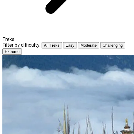
Treks
Filter by difficulty:
All Treks
Easy
Moderate
Challenging
Extreme