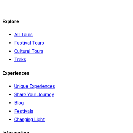
Explore
All Tours
Festival Tours
Cultural Tours
Treks
Experiences
Unique Experiences
Share Your Journey
Blog
Festivals
Changing Light
Information