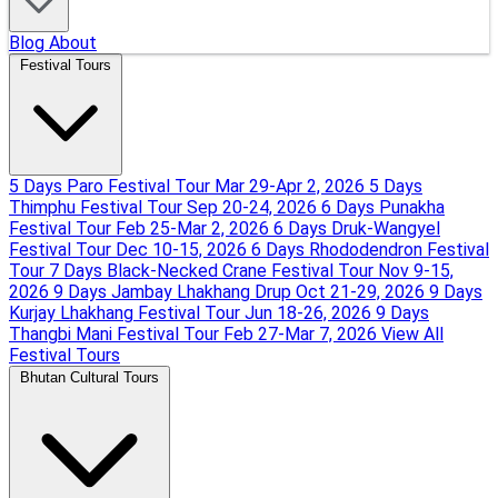
Blog
About
Festival Tours
5 Days Paro Festival Tour
Mar 29-Apr 2, 2026
5 Days
Thimphu Festival Tour
Sep 20-24, 2026
6 Days Punakha
Festival Tour
Feb 25-Mar 2, 2026
6 Days Druk-Wangyel
Festival Tour
Dec 10-15, 2026
6 Days Rhododendron Festival
Tour
7 Days Black-Necked Crane Festival Tour
Nov 9-15,
2026
9 Days Jambay Lhakhang Drup
Oct 21-29, 2026
9 Days
Kurjay Lhakhang Festival Tour
Jun 18-26, 2026
9 Days
Thangbi Mani Festival Tour
Feb 27-Mar 7, 2026
View All
Festival Tours
Bhutan Cultural Tours