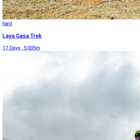
hard
Laya Gasa Trek
17 Days
·
5,005m