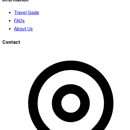
Travel Guide
FAQs
About Us
Contact