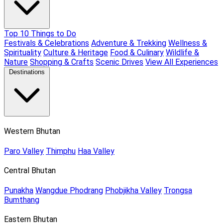
Top 10 Things to Do
Festivals & Celebrations
Adventure & Trekking
Wellness &
Spirituality
Culture & Heritage
Food & Culinary
Wildlife &
Nature
Shopping & Crafts
Scenic Drives
View All Experiences
Destinations
Western Bhutan
Paro Valley
Thimphu
Haa Valley
Central Bhutan
Punakha
Wangdue Phodrang
Phobjikha Valley
Trongsa
Bumthang
Eastern Bhutan