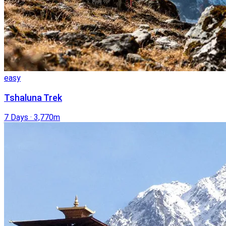
easy
Tshaluna Trek
7 Days
·
3,770m