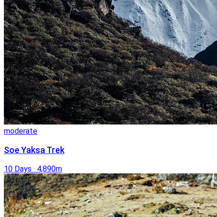
moderate
Soe Yaksa Trek
10 Days
·
4,890m