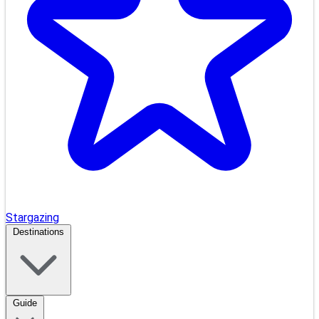
Stargazing
Destinations
Guide