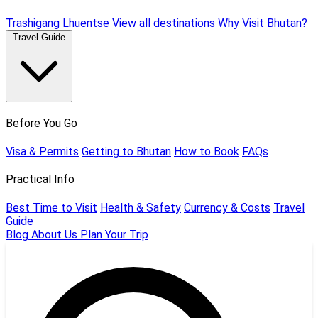
Trashigang
Lhuentse
View all destinations
Why Visit Bhutan?
Travel Guide
Before You Go
Visa & Permits
Getting to Bhutan
How to Book
FAQs
Practical Info
Best Time to Visit
Health & Safety
Currency & Costs
Travel
Guide
Blog
About Us
Plan Your Trip