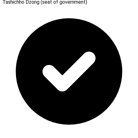
Tashichho Dzong (seat of government)