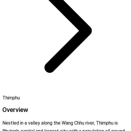
Thimphu
Overview
Nestled in a valley along the Wang Chhu river, Thimphu is