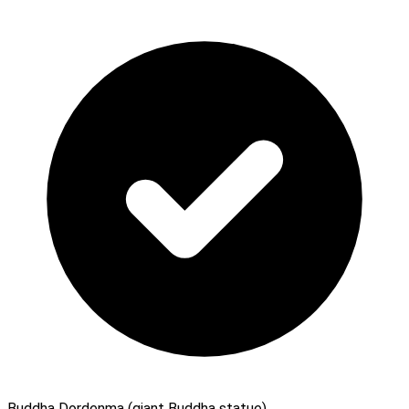
Buddha Dordenma (giant Buddha statue)