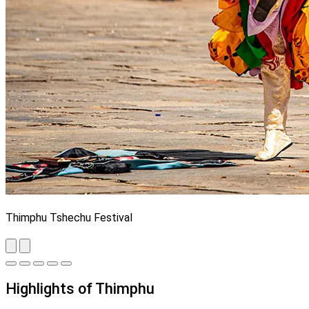
Thimphu Tshechu Festival
Highlights of Thimphu