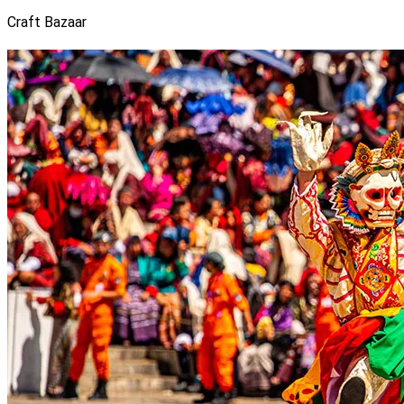
Craft Bazaar