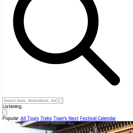
Listening...
Popular:
All Tours
Treks
Tiger's Nest
Festival Calendar