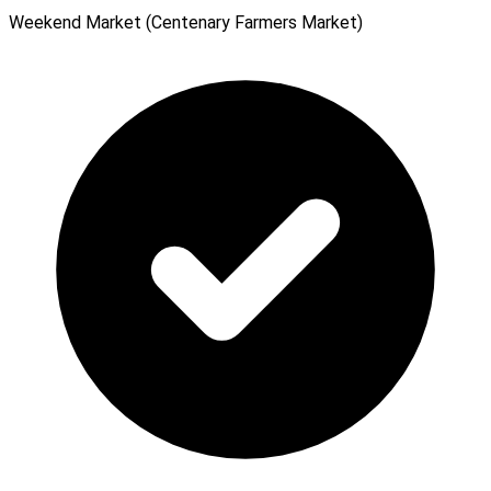
Weekend Market (Centenary Farmers Market)