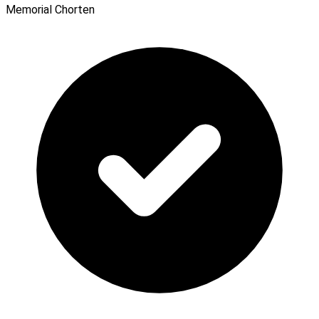
Memorial Chorten