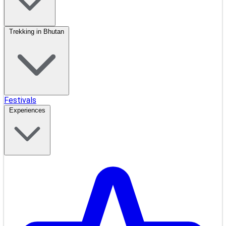
Trekking in Bhutan
Festivals
Experiences