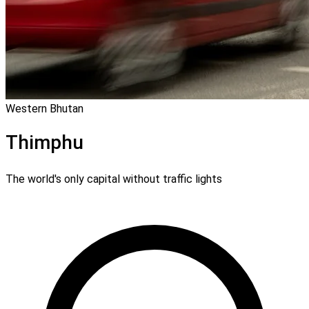
Western Bhutan
Thimphu
The world's only capital without traffic lights