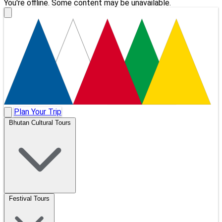
You're offline. Some content may be unavailable.
Plan Your Trip
Bhutan Cultural Tours
Festival Tours