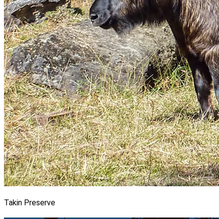
Takin Preserve