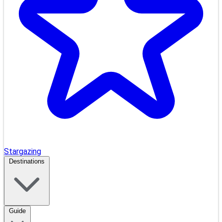
Stargazing
Destinations
Guide