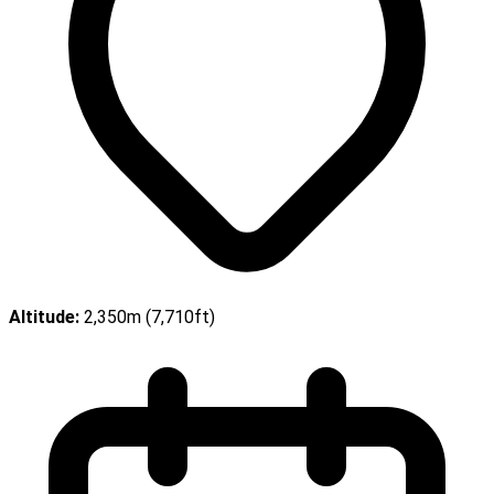
Altitude:
2,350m (7,710ft)