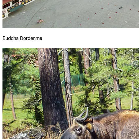
Buddha Dordenma