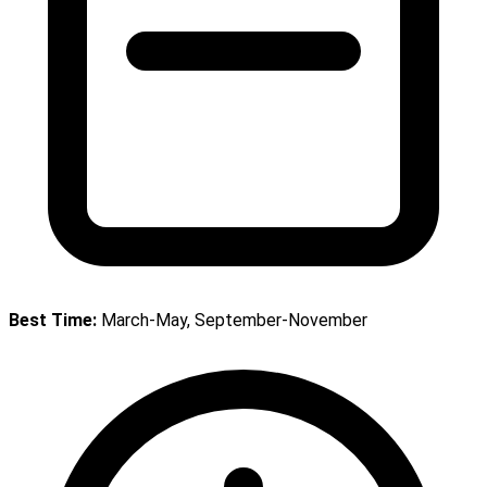
Best Time:
March-May, September-November