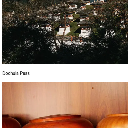
Dochula Pass