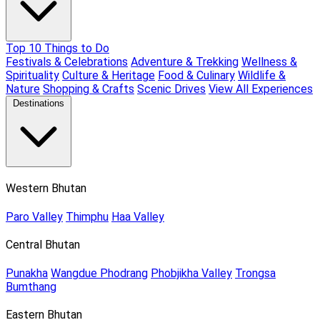
Top 10 Things to Do
Festivals & Celebrations
Adventure & Trekking
Wellness &
Spirituality
Culture & Heritage
Food & Culinary
Wildlife &
Nature
Shopping & Crafts
Scenic Drives
View All Experiences
Destinations
Western Bhutan
Paro Valley
Thimphu
Haa Valley
Central Bhutan
Punakha
Wangdue Phodrang
Phobjikha Valley
Trongsa
Bumthang
Eastern Bhutan