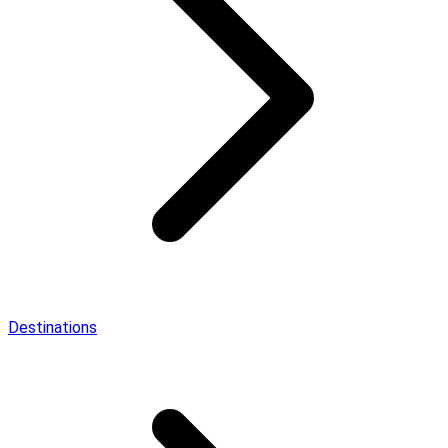
Destinations