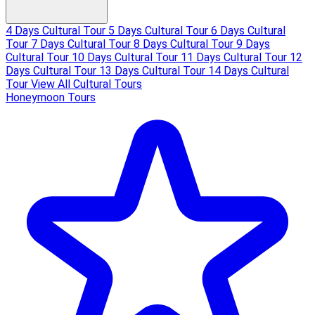
4 Days Cultural Tour
5 Days Cultural Tour
6 Days Cultural
Tour
7 Days Cultural Tour
8 Days Cultural Tour
9 Days
Cultural Tour
10 Days Cultural Tour
11 Days Cultural Tour
12
Days Cultural Tour
13 Days Cultural Tour
14 Days Cultural
Tour
View All Cultural Tours
Honeymoon Tours