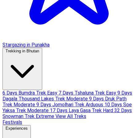
Stargazing in Punakha
Trekking in Bhutan
6 Days Bumdra Trek
Easy
7 Days Tshaluna Trek
Easy
9 Days
Dagala Thousand Lakes Trek
Moderate
9 Days Druk Path
Trek
Moderate
9 Days Jomolhari Trek
Arduous
10 Days Soe
Yaksa Trek
Moderate
17 Days Laya Gasa Trek
Hard
32 Days
Snowman Trek
Extreme
View All Treks
Festivals
Experiences