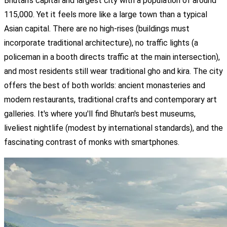
Bhutan's capital and largest city with a population of around
115,000. Yet it feels more like a large town than a typical
Asian capital. There are no high-rises (buildings must
incorporate traditional architecture), no traffic lights (a
policeman in a booth directs traffic at the main intersection),
and most residents still wear traditional gho and kira. The city
offers the best of both worlds: ancient monasteries and
modern restaurants, traditional crafts and contemporary art
galleries. It's where you'll find Bhutan's best museums,
liveliest nightlife (modest by international standards), and the
fascinating contrast of monks with smartphones.