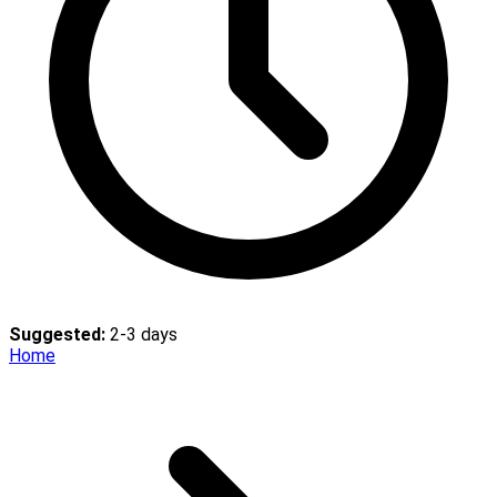
Suggested:
2-3 days
Home