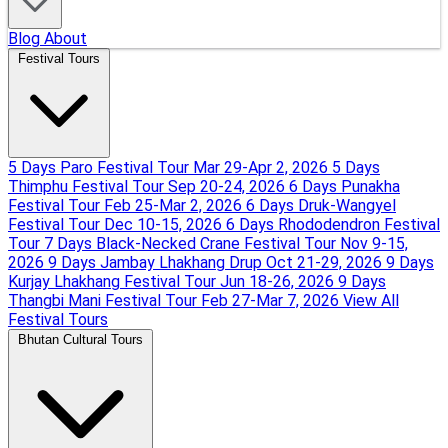
Blog
About
Festival Tours
5 Days Paro Festival Tour
Mar 29-Apr 2, 2026
5 Days
Thimphu Festival Tour
Sep 20-24, 2026
6 Days Punakha
Festival Tour
Feb 25-Mar 2, 2026
6 Days Druk-Wangyel
Festival Tour
Dec 10-15, 2026
6 Days Rhododendron Festival
Tour
7 Days Black-Necked Crane Festival Tour
Nov 9-15,
2026
9 Days Jambay Lhakhang Drup
Oct 21-29, 2026
9 Days
Kurjay Lhakhang Festival Tour
Jun 18-26, 2026
9 Days
Thangbi Mani Festival Tour
Feb 27-Mar 7, 2026
View All
Festival Tours
Bhutan Cultural Tours